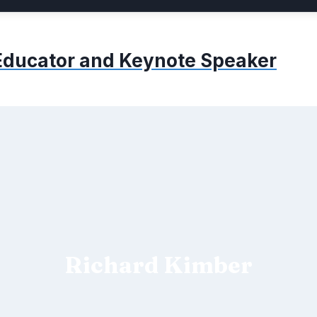
, Educator and Keynote Speaker
Richard Kimber