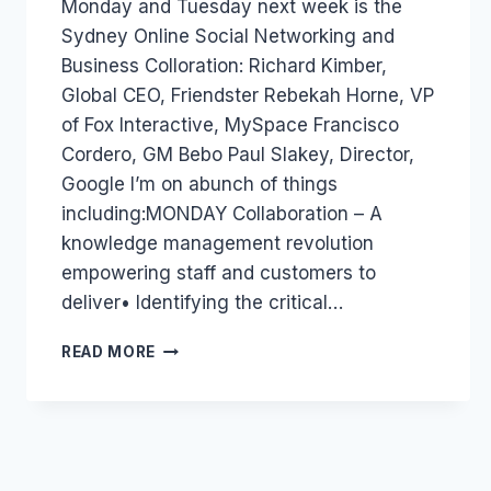
Monday and Tuesday next week is the
Papworth
Sydney Online Social Networking and
Business Colloration: Richard Kimber,
Global CEO, Friendster Rebekah Horne, VP
of Fox Interactive, MySpace Francisco
Cordero, GM Bebo Paul Slakey, Director,
Google I’m on abunch of things
including:MONDAY Collaboration – A
knowledge management revolution
empowering staff and customers to
deliver• Identifying the critical…
AUSTRALIA
READ MORE
EVENT:ONLINE
SOCIAL
NETWORKING
AND
BUSINESS
COLLORATION