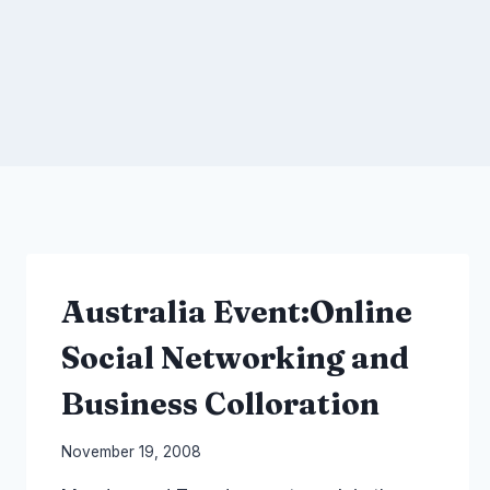
Australia Event:Online
Social Networking and
Business Colloration
By
November 19, 2008
Laurel