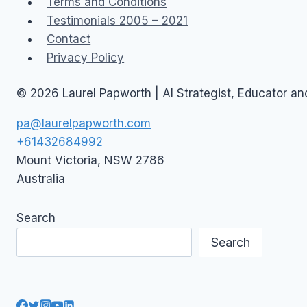
Terms and Conditions
Testimonials 2005 – 2021
Contact
Privacy Policy
© 2026 Laurel Papworth | AI Strategist, Educator a
pa@laurelpapworth.com
+61432684992
Mount Victoria
,
NSW
2786
Australia
Search
Search