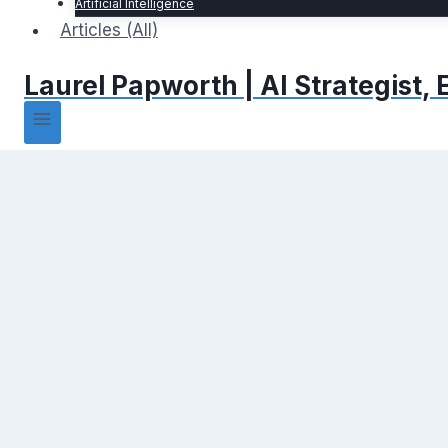
Artificial Intelligence
Articles (All)
Laurel Papworth | AI Strategist