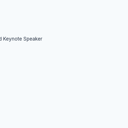
nd Keynote Speaker