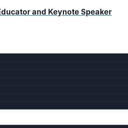
, Educator and Keynote Speaker