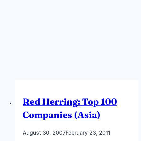
Red Herring: Top 100
Companies (Asia)
By
August 30, 2007
Laurel
February 23, 2011