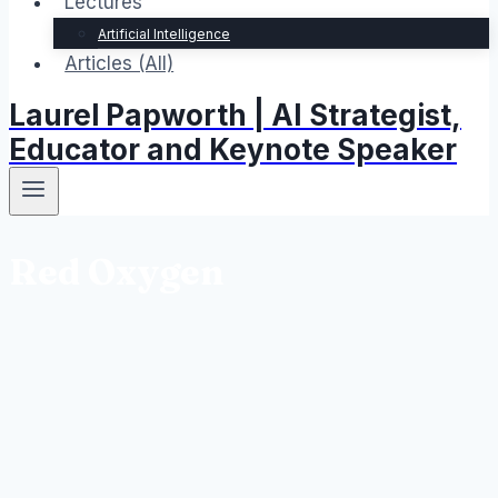
Lectures
Artificial Intelligence
Articles (All)
Laurel Papworth | AI Strategist,
Educator and Keynote Speaker
Red Oxygen