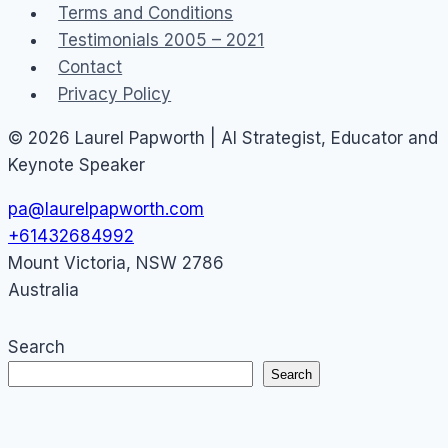
Terms and Conditions
Testimonials 2005 – 2021
Contact
Privacy Policy
© 2026 Laurel Papworth | AI Strategist, Educator and
Keynote Speaker
pa@laurelpapworth.com
+61432684992
Mount Victoria
,
NSW
2786
Australia
Search
Search