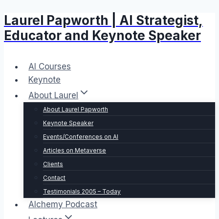
Laurel Papworth | AI Strategist,
Skip
to
Educator and Keynote Speaker
content
AI Courses
Keynote
About Laurel
About Laurel Papworth
Keynote Speaker
Events/Conferences on AI
Articles on Metaverse
Clients
Contact
Testimonials 2005 – Today
Alchemy Podcast