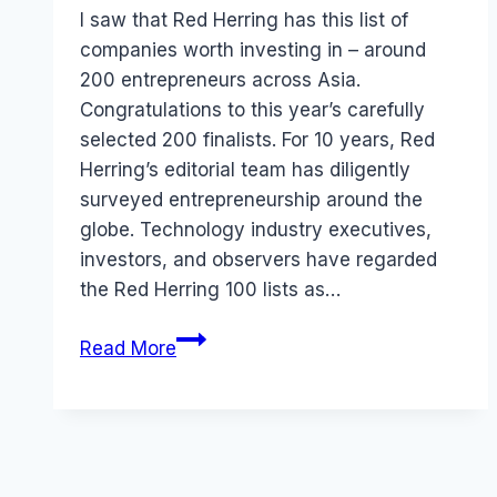
Papworth
I saw that Red Herring has this list of
companies worth investing in – around
200 entrepreneurs across Asia.
Congratulations to this year’s carefully
selected 200 finalists. For 10 years, Red
Herring’s editorial team has diligently
surveyed entrepreneurship around the
globe. Technology industry executives,
investors, and observers have regarded
the Red Herring 100 lists as…
Red
Read More
Herring:
Top
100
Companies
(Asia)