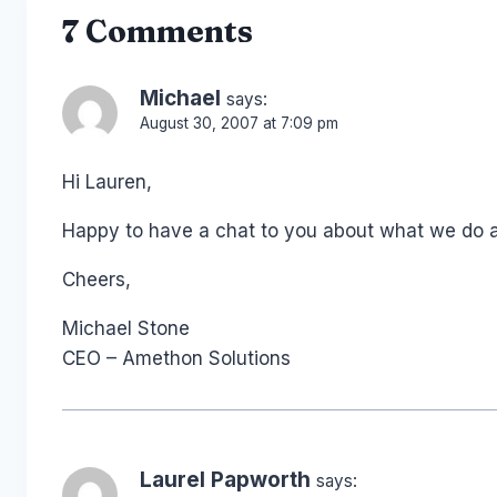
7 Comments
Michael
says:
August 30, 2007 at 7:09 pm
Hi Lauren,
Happy to have a chat to you about what we do and
Cheers,
Michael Stone
CEO – Amethon Solutions
Laurel Papworth
says: