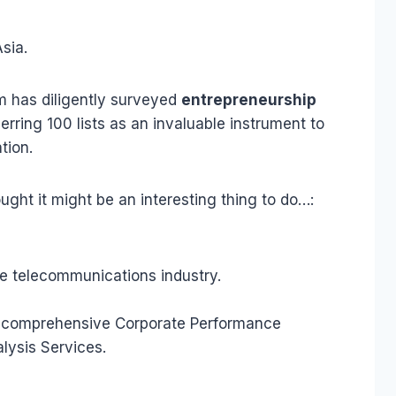
sia.
eam has diligently surveyed
entrepreneurship
ring 100 lists as an invaluable instrument to
tion.
hought it might be an interesting thing to do…:
he telecommunications industry.
 A comprehensive Corporate Performance
lysis Services.