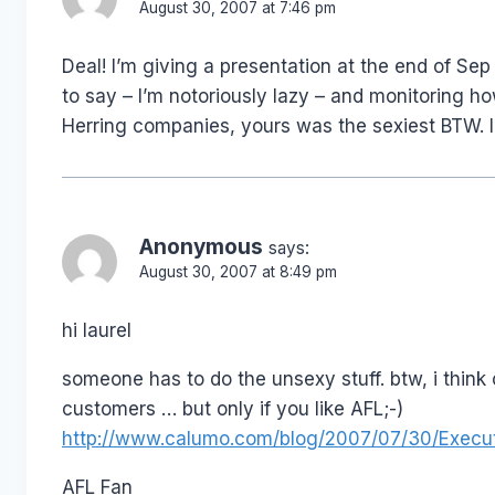
August 30, 2007 at 7:46 pm
Deal! I’m giving a presentation at the end of S
to say – I’m notoriously lazy – and monitoring 
Herring companies, yours was the sexiest BTW. I
Anonymous
says:
August 30, 2007 at 8:49 pm
hi laurel
someone has to do the unsexy stuff. btw, i think
customers … but only if you like AFL;-)
http://www.calumo.com/blog/2007/07/30/Execut
AFL Fan