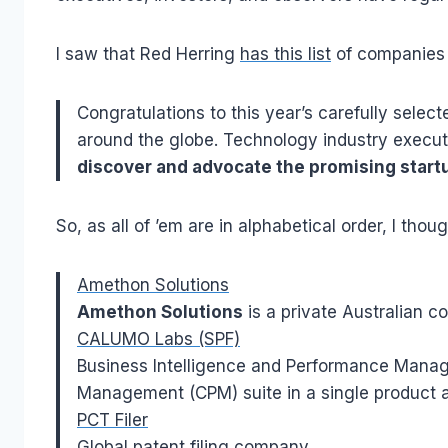
I saw that Red Herring
has this list
of companies 
Congratulations to this year’s carefully select
around the globe. Technology industry executi
discover and advocate the promising start
So, as all of ’em are in alphabetical order, I thou
Amethon Solutions
Amethon Solutions
is a private Australian c
CALUMO Labs (SPF)
Business Intelligence and Performance Manag
Management (CPM) suite in a single product a
PCT Filer
Global patent filing company