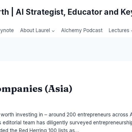
th | AI Strategist, Educator and K
eynote
About Laurel
Alchemy Podcast
Lectures
ompanies (Asia)
 worth investing in – around 200 entrepreneurs across As
g’s editorial team has diligently surveyed entrepreneurs
ded the Red Herring 100 lists as…