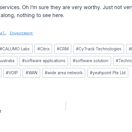
ervices. Oh I’m sure they are very worthy. Just not ver
long, nothing to see here.
al
,
Investment
#
CALUMO Labs
#
Citrix
#
CRM
#
CyTrack Technologies
#
ustralia
#
software applications
#
software solution
#
Techno
#
VOIP
#
WAN
#
wide area network
#
yeahpoint Pte Ltd
e