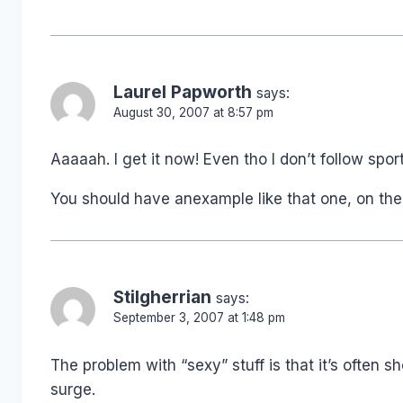
Laurel Papworth
says:
August 30, 2007 at 8:57 pm
Aaaaah. I get it now! Even tho I don’t follow spo
You should have anexample like that one, on the
Stilgherrian
says:
September 3, 2007 at 1:48 pm
The problem with “sexy” stuff is that it’s often
surge.