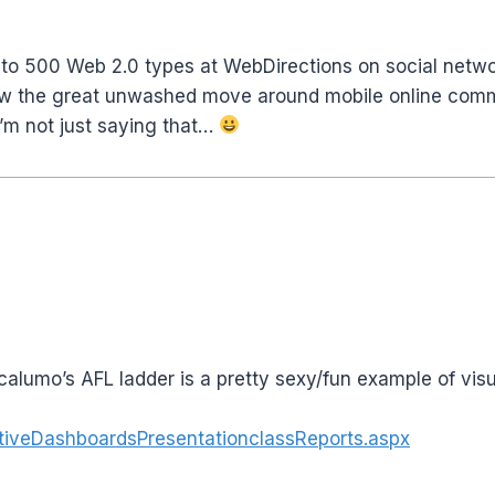
ep to 500 Web 2.0 types at WebDirections on social netw
how the great unwashed move around mobile online commu
’m not just saying that…
 calumo’s AFL ladder is a pretty sexy/fun example of vis
iveDashboardsPresentationclassReports.aspx