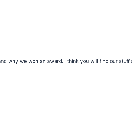
 why we won an award. I think you will find our stuff s