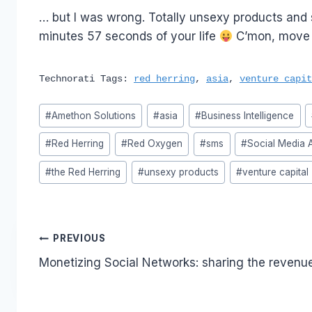
… but I was wrong. Totally unsexy products and s
minutes 57 seconds of your life
C’mon, move a
Technorati Tags:
red herring
,
asia
,
venture capit
Post
#
Amethon Solutions
#
asia
#
Business Intelligence
Tags:
#
Red Herring
#
Red Oxygen
#
sms
#
Social Media A
#
the Red Herring
#
unsexy products
#
venture capital
Post
PREVIOUS
Monetizing Social Networks: sharing the revenu
navigation