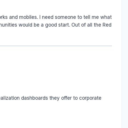
orks and mobiles. I need someone to tell me what
nities would be a good start. Out of all the Red
ualization dashboards they offer to corporate