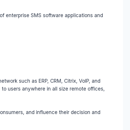
s of enterprise SMS software applications and
network such as ERP, CRM, Citrix, VoIP, and
 to users anywhere in all size remote offices,
consumers, and influence their decision and