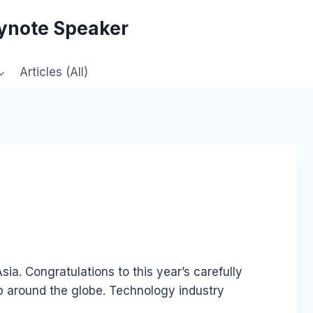
eynote Speaker
Articles (All)
ia. Congratulations to this year’s carefully
hip around the globe. Technology industry