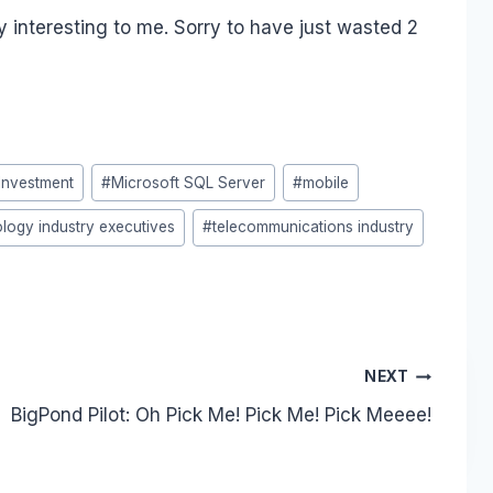
y interesting to me. Sorry to have just wasted 2
Investment
#
Microsoft SQL Server
#
mobile
logy industry executives
#
telecommunications industry
NEXT
BigPond Pilot: Oh Pick Me! Pick Me! Pick Meeee!