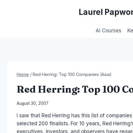
Skip
Laurel Papwor
to
content
AI Courses
K
Home
/
Red Herring: Top 100 Companies (Asia)
Red Herring: Top 100 C
By
August 30, 2007
Laurel
I saw that Red Herring has this list of companies
Papworth
selected 200 finalists. For 10 years, Red Herrin
executives, investors, and observers have regar