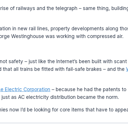
he rise of railways and the telegraph – same thing, buil
n in new rail lines, property developments along those 
eorge Westinghouse was working with compressed air.
 not safety – just like the Internet’s been built with sca
that all trains be fitted with fail-safe brakes – and the
 Electric Corporation
– because he had the patents to 
 just as AC electricity distribution became the norm.
anies now I’d be looking for core items that have to appe