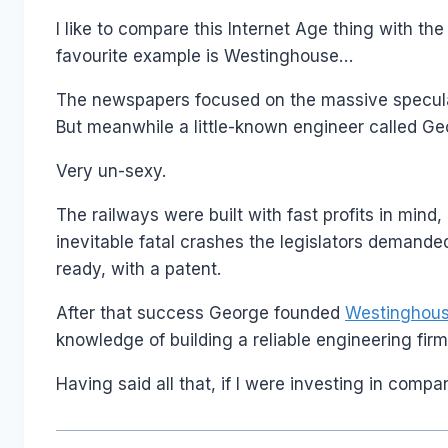
I like to compare this Internet Age thing with t
favourite example is Westinghouse…
The newspapers focused on the massive speculatio
But meanwhile a little-known engineer called G
Very un-sexy.
The railways were built with fast profits in mind,
inevitable fatal crashes the legislators demanded 
ready, with a patent.
After that success George founded
Westinghouse
knowledge of building a reliable engineering firm
Having said all that, if I were investing in comp