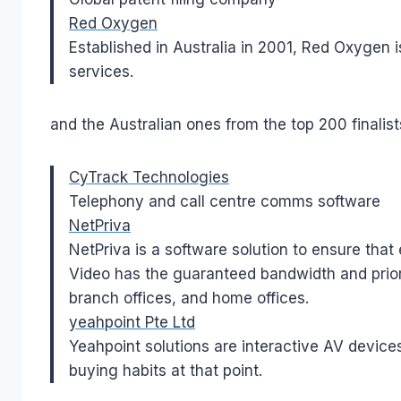
Red Oxygen
Established in Australia in 2001, Red Oxygen i
services.
and the Australian ones from the top 200 finalist
CyTrack Technologies
Telephony and call centre comms software
NetPriva
NetPriva is a software solution to ensure tha
Video has the guaranteed bandwidth and priorit
branch offices, and home offices.
yeahpoint Pte Ltd
Yeahpoint solutions are interactive AV device
buying habits at that point.