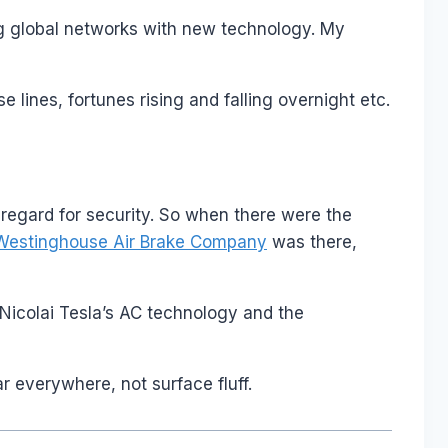
ding global networks with new technology. My
lines, fortunes rising and falling overnight etc.
nt regard for security. So when there were the
Westinghouse Air Brake Company
was there,
Nicolai Tesla’s AC technology and the
ar everywhere, not surface fluff.