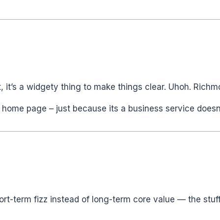
rt, it’s a widgety thing to make things clear. Uhoh. Rich
 home page – just because its a business service doesn
 short-term fizz instead of long-term core value — the s