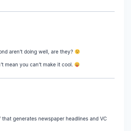
mond aren’t doing well, are they?
’t mean you can’t make it cool.
tuff that generates newspaper headlines and VC