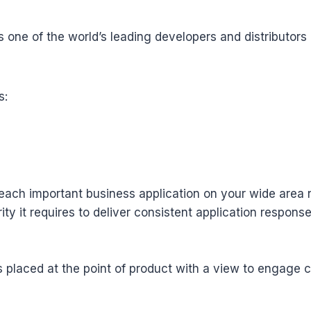
s one of the world’s leading developers and distributor
s:
t each important business application on your wide area 
y it requires to deliver consistent application response
s placed at the point of product with a view to engage 