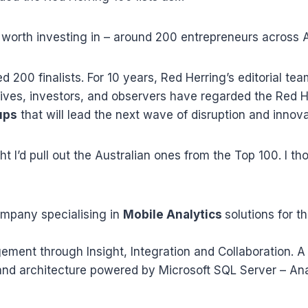
worth investing in – around 200 entrepreneurs across A
ed 200 finalists. For 10 years, Red Herring’s editorial t
ves, investors, and observers have regarded the Red Her
ups
that will lead the next wave of disruption and innova
ght I’d pull out the Australian ones from the Top 100. I t
ompany specialising in
Mobile Analytics
solutions for t
ement through Insight, Integration and Collaboration.
nd architecture powered by Microsoft SQL Server – Ana