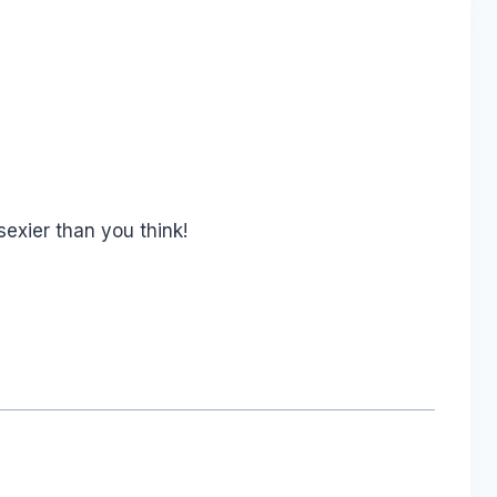
exier than you think!