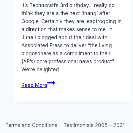
Papworth
It’s Technorati’s 3rd birthday. I really do
think they are a the next ‘thang’ after
Google. Certainly they are leapfrogging in
a direction that makes sense to me. In
June I blogged about their deal with
Associated Press to deliver “the living
blogosphere as a compliment to their
(AP’s) core professional news product”.
We’re delighted…
Technorati
Read More
birthday
and
update
Terms and Conditions
Testimonials 2005 – 2021