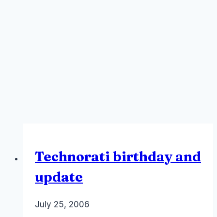
Technorati birthday and
update
By
July 25, 2006
Laurel