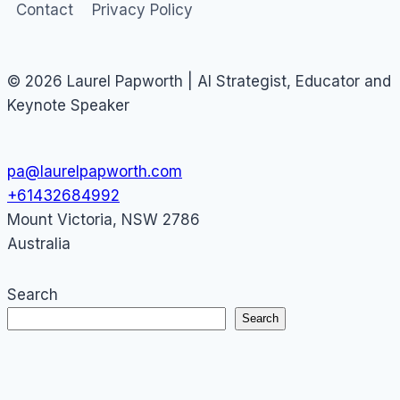
Contact
Privacy Policy
© 2026 Laurel Papworth | AI Strategist, Educator and
Keynote Speaker
pa@laurelpapworth.com
+61432684992
Mount Victoria
,
NSW
2786
Australia
Search
Search