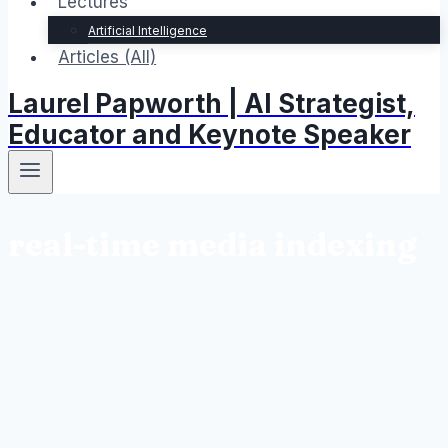
Lectures
Artificial Intelligence
Articles (All)
Laurel Papworth | AI Strategist,
Educator and Keynote Speaker
real-time media indexing