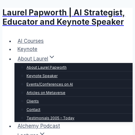
Laurel Papworth | AI Strategist,
Skip
to
Educator and Keynote Speaker
content
AI Courses
Keynote
About Laurel
About Laurel Papworth
Keynote Speaker
Events/Conferences on AI
Articles on Metaverse
Clients
Contact
Testimonials 2005 – Today
Alchemy Podcast