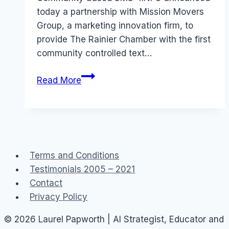
today a partnership with Mission Movers
Group, a marketing innovation firm, to
provide The Rainier Chamber with the first
community controlled text…
Read More
Terms and Conditions
Testimonials 2005 – 2021
Contact
Privacy Policy
© 2026 Laurel Papworth | AI Strategist, Educator and