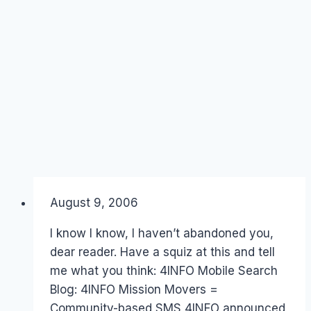
By
August 9, 2006
Laurel
Papworth
I know I know, I haven’t abandoned you,
dear reader. Have a squiz at this and tell
me what you think: 4INFO Mobile Search
Blog: 4INFO Mission Movers =
Community-based SMS 4INFO announced