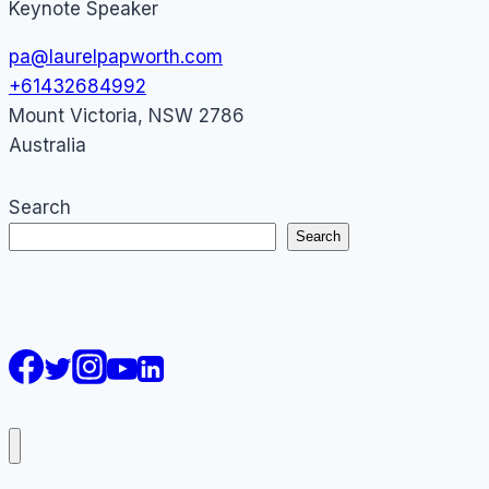
Keynote Speaker
pa@laurelpapworth.com
+61432684992
Mount Victoria
,
NSW
2786
Australia
Search
Search