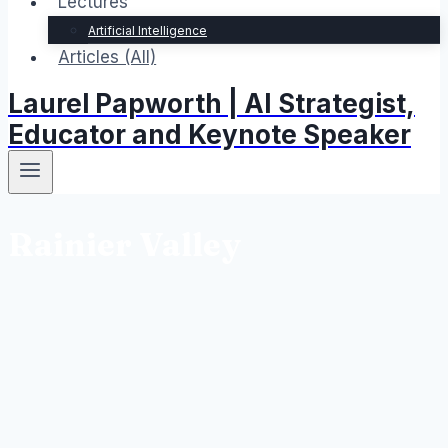
Lectures
Artificial Intelligence
Articles (All)
Laurel Papworth | AI Strategist,
Educator and Keynote Speaker
Rainier Valley