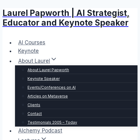
Laurel Papworth | AI Strategist,
Skip
to
Educator and Keynote Speaker
content
AI Courses
Keynote
About Laurel
About Laurel Papworth
Keynote Speaker
Events/Conferences on AI
Articles on Metaverse
Clients
Contact
Testimonials 2005 – Today
Alchemy Podcast