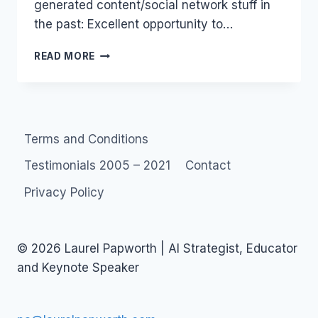
generated content/social network stuff in
the past: Excellent opportunity to…
JOBS:
READ MORE
WEB
PRODUCER
X2
Terms and Conditions
Testimonials 2005 – 2021
Contact
Privacy Policy
© 2026 Laurel Papworth | AI Strategist, Educator
and Keynote Speaker