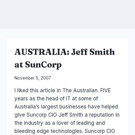
AUSTRALIA: Jeff Smith
at SunCorp
By
November 5, 2007
Laurel
I liked this article in The Australian. FIVE
Papworth
years as the head of IT at some of
Australia’s largest businesses have helped
give Suncorp CIO Jeff Smith a reputation in
the industry as a lover of leading and
bleeding edge technologies. Suncorp CIO