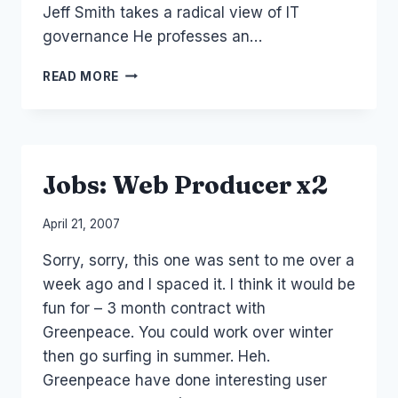
Jeff Smith takes a radical view of IT
governance He professes an…
AUSTRALIA:
READ MORE
JEFF
SMITH
AT
SUNCORP
Jobs: Web Producer x2
By
April 21, 2007
Laurel
Sorry, sorry, this one was sent to me over a
Papworth
week ago and I spaced it. I think it would be
fun for – 3 month contract with
Greenpeace. You could work over winter
then go surfing in summer. Heh.
Greenpeace have done interesting user