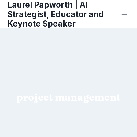
Laurel Papworth | AI
Skip
to
Strategist, Educator and
content
Keynote Speaker
project management