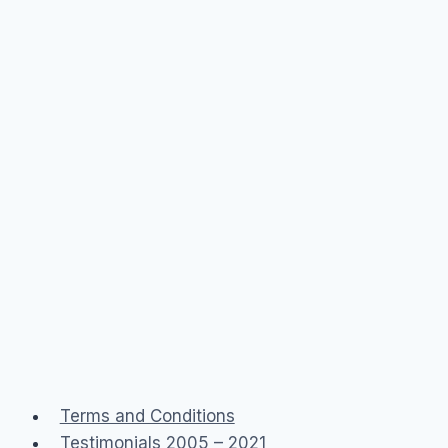
San
Fran)
Terms and Conditions
Testimonials 2005 – 2021