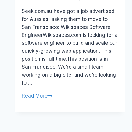
Papworth
Seek.com.au have got a job advertised
for Aussies, asking them to move to
San Franscisco: Wikispaces Software
EngineerWikispaces.com is looking for a
software engineer to build and scale our
quickly-growing web application. This
position is full time.This position is in
San Francisco. We’re a small team
working on a big site, and we’re looking
for…
JOB:
Read More
WikiSpaces
Engineer
(Move
to