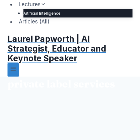
Lectures
Artificial Intelligence
Articles (All)
Laurel Papworth | AI
Strategist, Educator and
Keynote Speaker
private label services