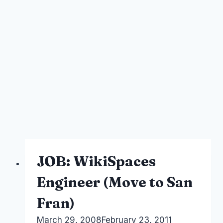
JOB: WikiSpaces
Engineer (Move to San
Fran)
By
March 29, 2008
Laurel
February 23, 2011