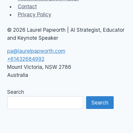
Contact
Privacy Policy
© 2026 Laurel Papworth | AI Strategist, Educator
and Keynote Speaker
pa@laurelpapworth.com
+61432684992
Mount Victoria
,
NSW
2786
Australia
Search
Search