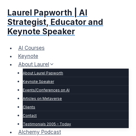
Skip
Laurel Papworth | AI
to
content
Strategist, Educator and
Keynote Speaker
AI Courses
Keynote
About Laurel
About Laurel Papworth
Keynote Speaker
Events/Conferences on AI
Articles on Metaverse
Clients
Contact
Testimonials 2005 – Today
Alchemy Podcast