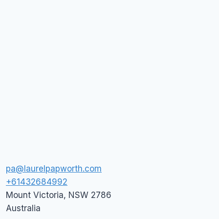
pa@laurelpapworth.com
+61432684992
Mount Victoria
,
NSW
2786
Australia