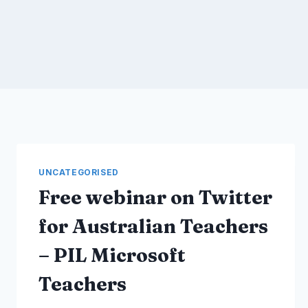
UNCATEGORISED
Free webinar on Twitter
for Australian Teachers
– PIL Microsoft
Teachers