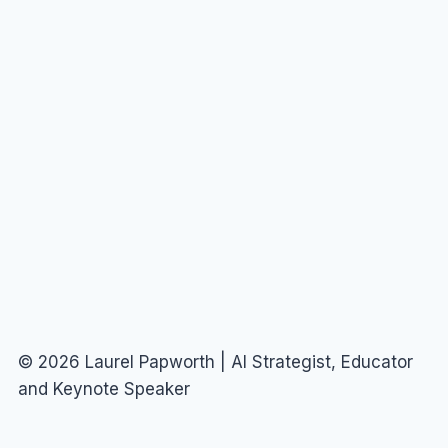
© 2026 Laurel Papworth | AI Strategist, Educator
and Keynote Speaker