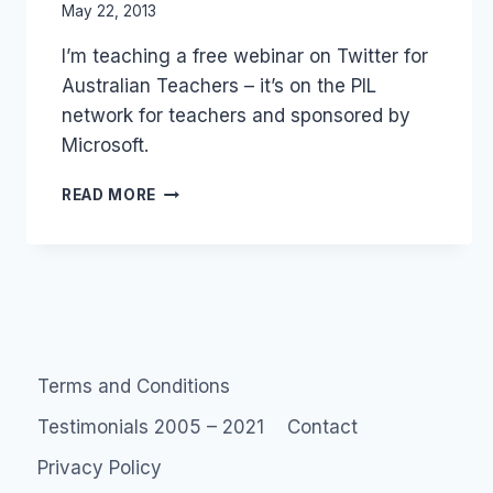
By
May 22, 2013
Laurel
I’m teaching a free webinar on Twitter for
Papworth
Australian Teachers – it’s on the PIL
network for teachers and sponsored by
Microsoft.
FREE
READ MORE
WEBINAR
ON
TWITTER
FOR
AUSTRALIAN
TEACHERS
–
PIL
Terms and Conditions
MICROSOFT
TEACHERS
Testimonials 2005 – 2021
Contact
Privacy Policy