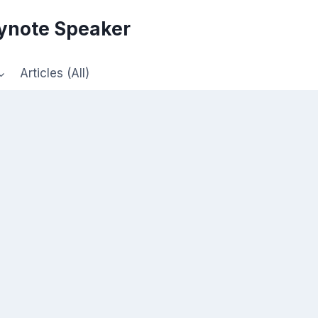
eynote Speaker
Articles (All)