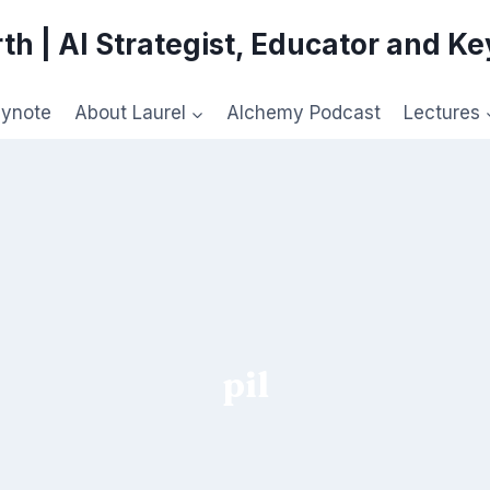
th | AI Strategist, Educator and K
eynote
About Laurel
Alchemy Podcast
Lectures
pil