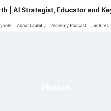
th | AI Strategist, Educator and K
eynote
About Laurel
Alchemy Podcast
Lectures
Phuket