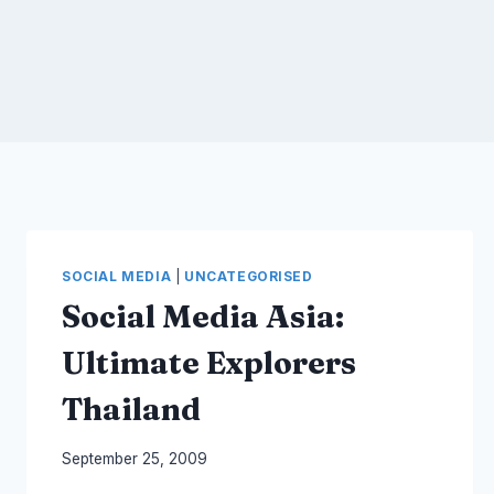
SOCIAL MEDIA
|
UNCATEGORISED
Social Media Asia:
Ultimate Explorers
Thailand
By
September 25, 2009
Laurel