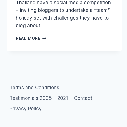
Thailand have a social media competition
Papworth
– inviting bloggers to undertake a “team”
holiday set with challenges they have to
blog about.
SOCIAL
READ MORE
MEDIA
ASIA:
ULTIMATE
EXPLORERS
THAILAND
Terms and Conditions
Testimonials 2005 – 2021
Contact
Privacy Policy