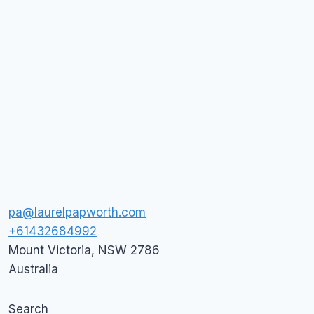
pa@laurelpapworth.com
+61432684992
Mount Victoria
,
NSW
2786
Australia
Search