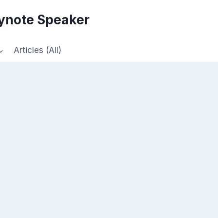
eynote Speaker
Articles (All)