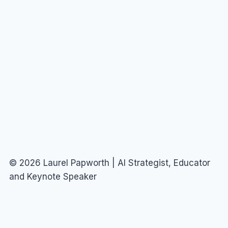
© 2026 Laurel Papworth | AI Strategist, Educator
and Keynote Speaker