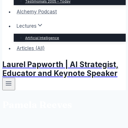
Testimonials 2005 – Today
Alchemy Podcast
Lectures
Artificial Intelligence
Articles (All)
Laurel Papworth | AI Strategist,
Educator and Keynote Speaker
Pamela Reeves