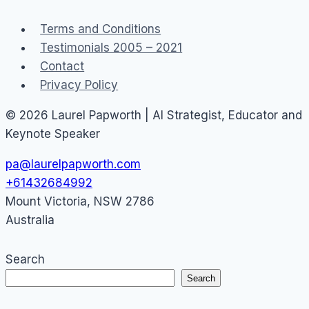
Facebook
Terms and Conditions
Twitter
Testimonials 2005 – 2021
sued
Contact
Privacy Policy
© 2026 Laurel Papworth | AI Strategist, Educator and
Keynote Speaker
pa@laurelpapworth.com
+61432684992
Mount Victoria
,
NSW
2786
Australia
Search
Search