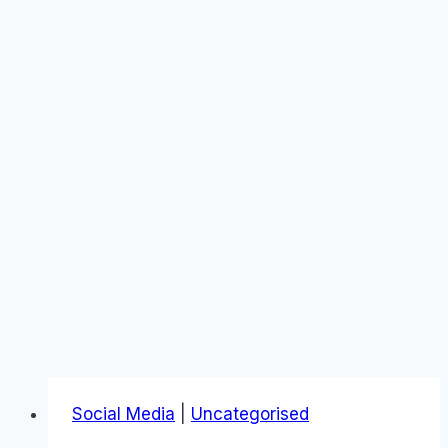
Social Media
|
Uncategorised