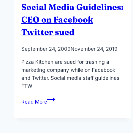
Social Media Guidelines:
CEO on Facebook
Twitter sued
By
September 24, 2009
Laurel
November 24, 2019
Papworth
Pizza Kitchen are sued for trashing a
marketing company while on Facebook
and Twitter. Social media staff guidelines
FTW!
Social
Read More
Media
Guidelines:
CEO
on