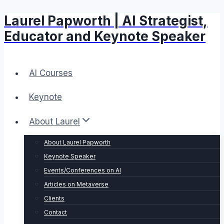
Laurel Papworth | AI Strategist,
Skip
to
Educator and Keynote Speaker
content
AI Courses
Keynote
About Laurel
About Laurel Papworth
Keynote Speaker
Events/Conferences on AI
Articles on Metaverse
Clients
Contact