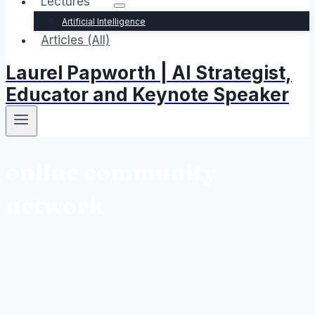
Lectures
Artificial Intelligence
Articles (All)
Laurel Papworth | AI Strategist,
Educator and Keynote Speaker
online community
network