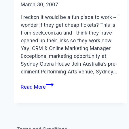
By
March 30, 2007
Laurel
Papworth
I reckon it would be a fun place to work – I
wonder if they get cheap tickets? This is
from seek.com.au and I think they have
opened up their links so they work now.
Yay! CRM & Online Marketing Manager
Exceptional marketing opportunity at
Sydney Opera House Join Australia’s pre-
eminent Performing Arts venue, Sydney…
Job:
Read More
Sydney
Opera
House
Online
Community