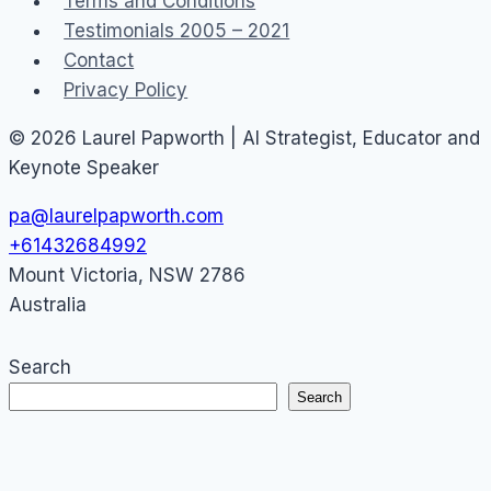
Terms and Conditions
marketing
Testimonials 2005 – 2021
Contact
Privacy Policy
© 2026 Laurel Papworth | AI Strategist, Educator and
Keynote Speaker
pa@laurelpapworth.com
+61432684992
Mount Victoria
,
NSW
2786
Australia
Search
Search