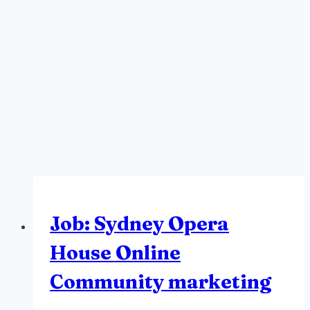
Job: Sydney Opera
House Online
Community marketing