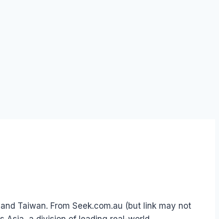
 and Taiwan. From Seek.com.au (but link may not