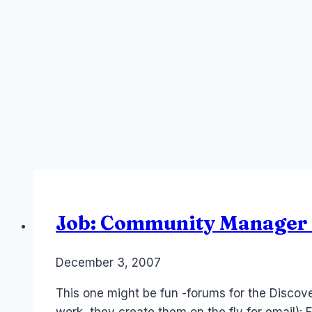
Job: Community Manager 
By
December 3, 2007
Laurel
Papworth
This one might be fun -forums for the Discov