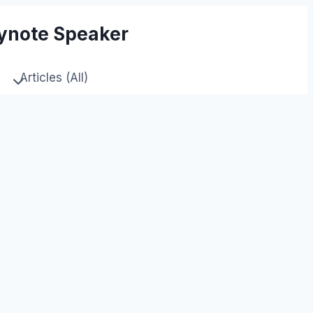
eynote Speaker
Articles (All)