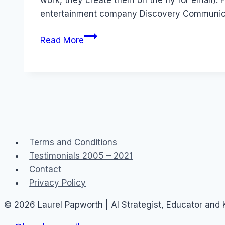
work, they create them on the fly for email):
entertainment company Discovery Communicat
Job:
Read More
Community
Manager
–
Discovery
Channel
Asia
Terms and Conditions
Testimonials 2005 – 2021
Contact
Privacy Policy
© 2026 Laurel Papworth | AI Strategist, Educator and