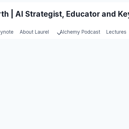
th | AI Strategist, Educator and K
eynote
About Laurel
Alchemy Podcast
Lectures