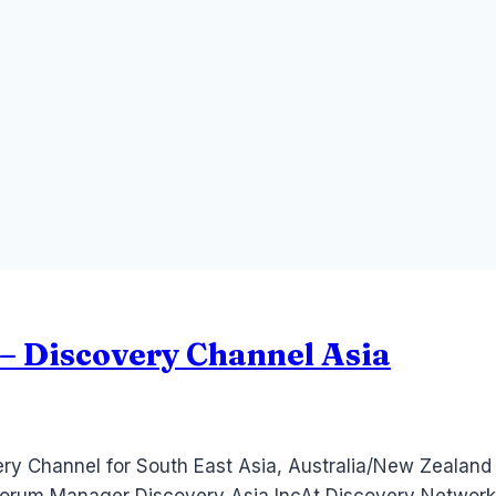
– Discovery Channel Asia
ery Channel for South East Asia, Australia/New Zealand