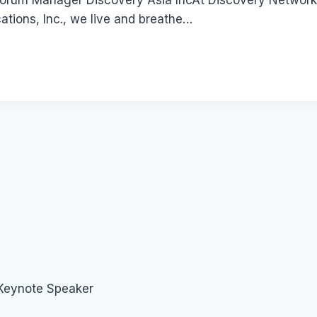
 Forum Manager Discovery Asia IncAt Discovery Networks 
ions, Inc., we live and breathe…
 Keynote Speaker