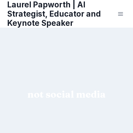
Laurel Papworth | AI
Skip
to
Strategist, Educator and
content
Keynote Speaker
not social media