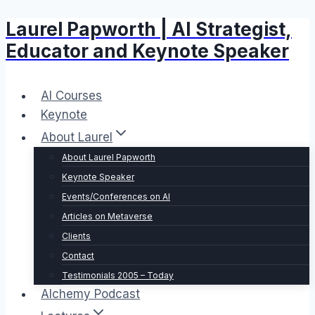
Laurel Papworth | AI Strategist,
Skip
to
Educator and Keynote Speaker
content
AI Courses
Keynote
About Laurel
About Laurel Papworth
Keynote Speaker
Events/Conferences on AI
Articles on Metaverse
Clients
Contact
Testimonials 2005 – Today
Alchemy Podcast