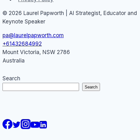
© 2026 Laurel Papworth | AI Strategist, Educator and
Keynote Speaker
pa@laurelpapworth.com
+61432684992
Mount Victoria
,
NSW
2786
Australia
Search
Search