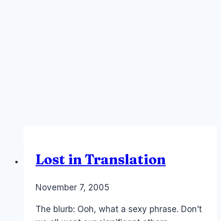
Lost in Translation
By
November 7, 2005
Laurel
Papworth
The blurb: Ooh, what a sexy phrase. Don’t