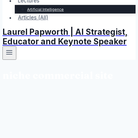
Lectures
Artificial Intelligence
Articles (All)
Laurel Papworth | AI Strategist,
Educator and Keynote Speaker
niche commercial site