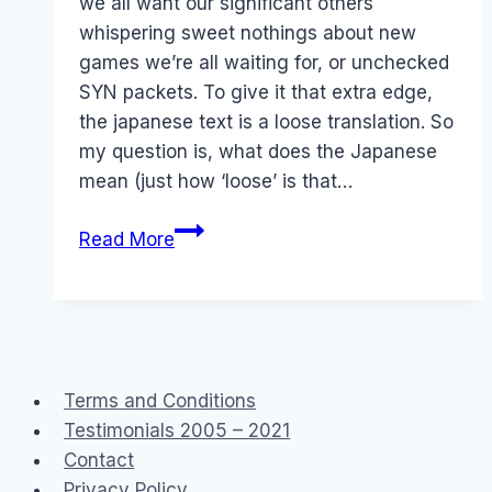
we all want our significant others
whispering sweet nothings about new
games we’re all waiting for, or unchecked
SYN packets. To give it that extra edge,
the japanese text is a loose translation. So
my question is, what does the Japanese
mean (just how ‘loose’ is that…
Lost
Read More
in
Translation
Terms and Conditions
Testimonials 2005 – 2021
Contact
Privacy Policy