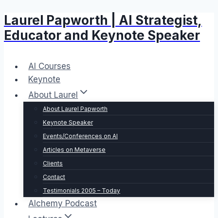
Laurel Papworth | AI Strategist,
Skip
to
Educator and Keynote Speaker
content
AI Courses
Keynote
About Laurel
About Laurel Papworth
Keynote Speaker
Events/Conferences on AI
Articles on Metaverse
Clients
Contact
Testimonials 2005 – Today
Alchemy Podcast