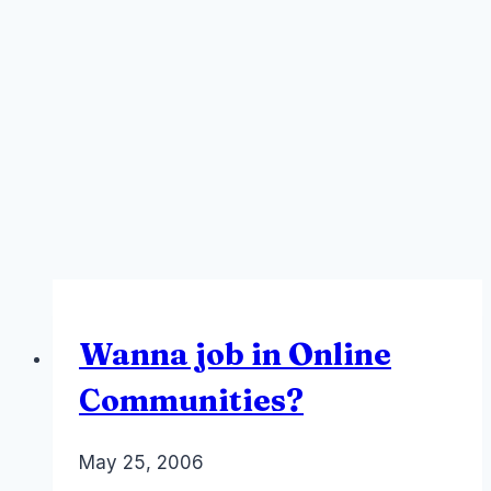
Wanna job in Online
Communities?
By
May 25, 2006
Laurel