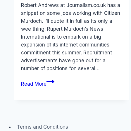
Papworth
Robert Andrews at Journalism.co.uk has a
snippet on some jobs working with Citizen
Murdoch. I’ll quote it in full as its only a
wee thing: Rupert Murdoch’s News
International is to embark on a big
expansion of its internet communities
commitment this summer. Recruitment
advertisements have gone out for a
number of positions “on several…
Wanna
Read More
job
in
Online
Communities?
Terms and Conditions