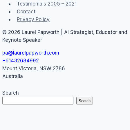
Testimonials 2005 – 2021
Contact
Privacy Policy
© 2026 Laurel Papworth | AI Strategist, Educator and
Keynote Speaker
pa@laurelpapworth.com
+61432684992
Mount Victoria
,
NSW
2786
Australia
Search
Search