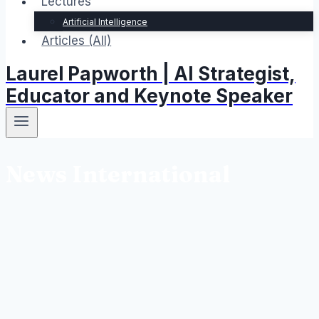
Lectures
Artificial Intelligence
Articles (All)
Laurel Papworth | AI Strategist,
Educator and Keynote Speaker
News International