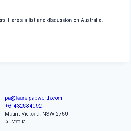
. Here’s a list and discussion on Australia,
pa@laurelpapworth.com
+61432684992
Mount Victoria
,
NSW
2786
Australia