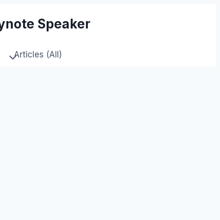
eynote Speaker
Articles (All)