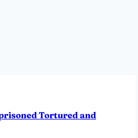
mprisoned Tortured and