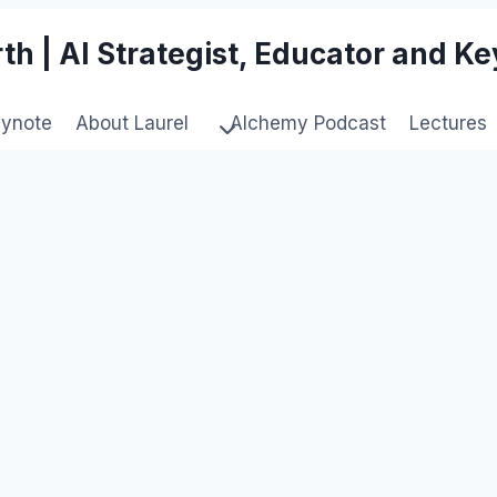
th | AI Strategist, Educator and K
eynote
About Laurel
Alchemy Podcast
Lectures