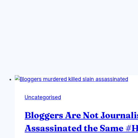
Uncategorised
Bloggers Are Not Journali
Assassinated the Same 