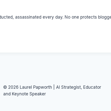
ducted, assassinated every day. No one protects bloggers
© 2026 Laurel Papworth | AI Strategist, Educator
and Keynote Speaker