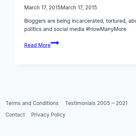
By
March 17, 2015
Laurel
March 17, 2015
Papworth
Bloggers are being incarcerated, tortured, ab
politics and social media #HowManyMore
Bloggers
Read More
Are
Not
Journalists
–
But
They
Are
Terms and Conditions
Testimonials 2005 – 2021
Abducted,
Contact
Privacy Policy
Imprisoned
Tortured
and