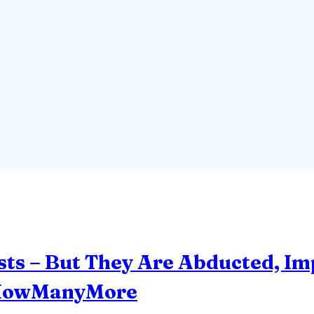
sts – But They Are Abducted, I
#HowManyMore