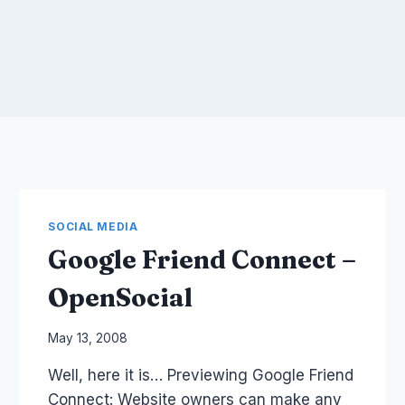
SOCIAL MEDIA
Google Friend Connect –
OpenSocial
By
May 13, 2008
Laurel
Well, here it is… Previewing Google Friend
Papworth
Connect: Website owners can make any