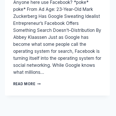
Anyone here use Facebook? *poke*
Papworth
poke* From Ad Age: 23-Year-Old Mark
Zuckerberg Has Google Sweating Idealist
Entrepreneur’s Facebook Offers
Something Search Doesn’t–Distribution By
Abbey Klaassen Just as Google has
become what some people call the
operating system for search, Facebook is
turning itself into the operating system for
social networking. While Google knows
what millions…
FACEBOOK
READ MORE
VS
GOOGLE
–
SOCIAL
SEARCH,
INBUILT