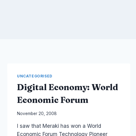
UNCATEGORISED
Digital Economy: World
Economic Forum
By
November 20, 2008
Laurel
I saw that Meraki has won a World
Papworth
Economic Forum Technology Pioneer