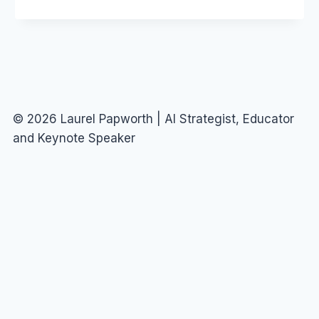
(AND
NEWSCORP)
© 2026 Laurel Papworth | AI Strategist, Educator
and Keynote Speaker