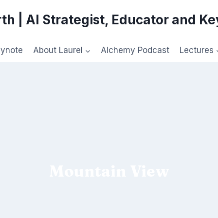
th | AI Strategist, Educator and K
eynote
About Laurel
Alchemy Podcast
Lectures
Mountain View