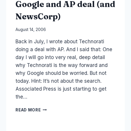
Google and AP deal (and
NewsCorp)
By
August 14, 2006
Laurel
Back in July, I wrote about Technorati
Papworth
doing a deal with AP. And I said that: One
day I will go into very real, deep detail
why Technorati is the way forward and
why Google should be worried. But not
today. Hint: It’s not about the search.
Associated Press is just starting to get
the…
GOOGLE
READ MORE
AND
AP
DEAL