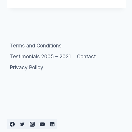
UNCONFERENCE
Terms and Conditions
Testimonials 2005 – 2021
Contact
Privacy Policy