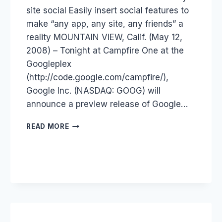
site social Easily insert social features to
make “any app, any site, any friends” a
reality MOUNTAIN VIEW, Calif. (May 12,
2008) – Tonight at Campfire One at the
Googleplex
(http://code.google.com/campfire/),
Google Inc. (NASDAQ: GOOG) will
announce a preview release of Google…
GOOGLE
READ MORE
FRIEND
CONNECT
–
OPENSOCIAL