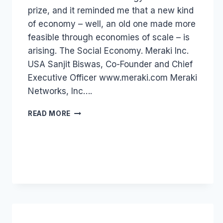
prize, and it reminded me that a new kind
of economy – well, an old one made more
feasible through economies of scale – is
arising. The Social Economy. Meraki Inc.
USA Sanjit Biswas, Co-Founder and Chief
Executive Officer www.meraki.com Meraki
Networks, Inc….
DIGITAL
READ MORE
ECONOMY:
WORLD
ECONOMIC
FORUM