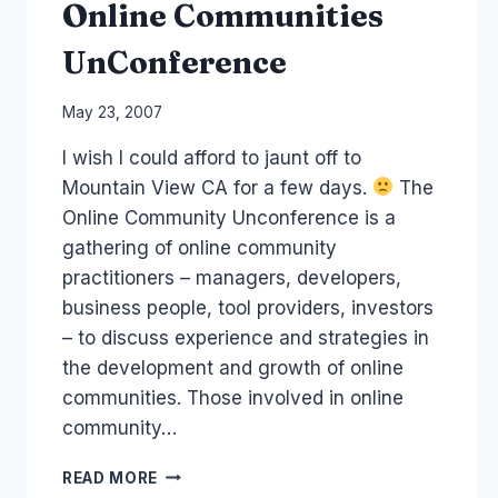
Online Communities
UnConference
By
May 23, 2007
Laurel
I wish I could afford to jaunt off to
Papworth
Mountain View CA for a few days.
The
Online Community Unconference is a
gathering of online community
practitioners – managers, developers,
business people, tool providers, investors
– to discuss experience and strategies in
the development and growth of online
communities. Those involved in online
community…
ONLINE
READ MORE
COMMUNITIES