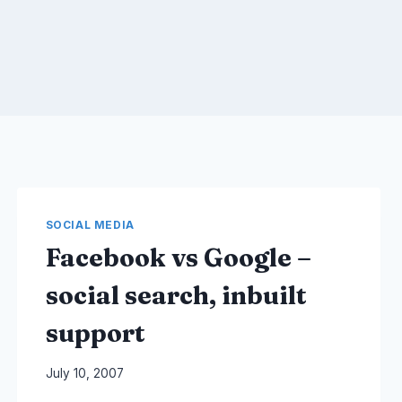
SOCIAL MEDIA
Facebook vs Google –
social search, inbuilt
support
By
July 10, 2007
Laurel