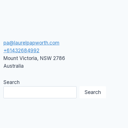
pa@laurelpapworth.com
+61432684992
Mount Victoria
,
NSW
2786
Australia
Search
Search