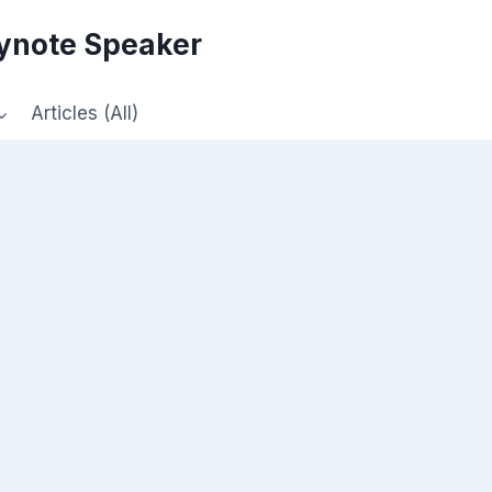
eynote Speaker
Articles (All)