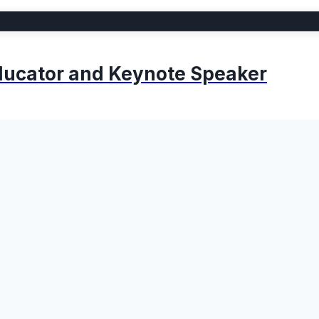
 Educator and Keynote Speaker