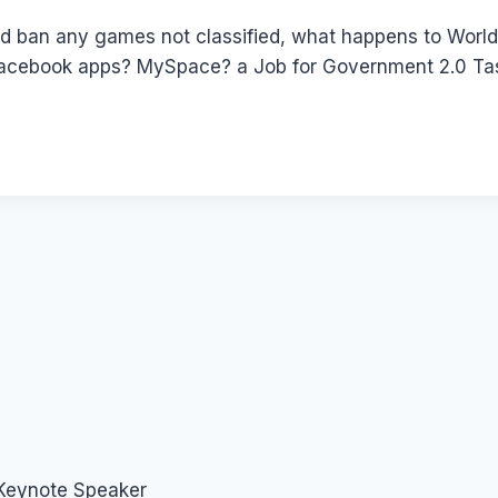
d ban any games not classified, what happens to World
acebook apps? MySpace? a Job for Government 2.0 Tas
 Keynote Speaker