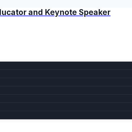
 Educator and Keynote Speaker