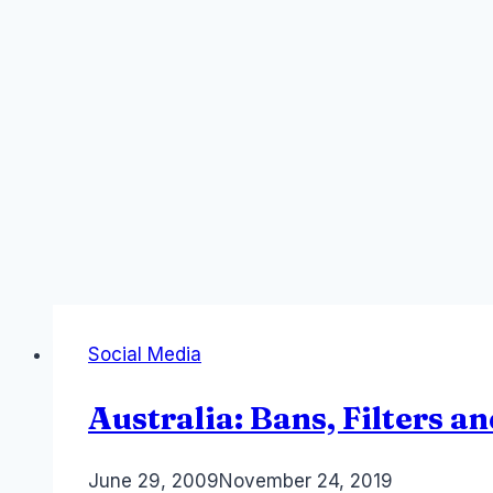
Social Media
Australia: Bans, Filters 
By
June 29, 2009
Laurel
November 24, 2019