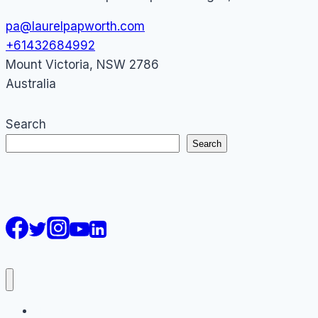
pa@laurelpapworth.com
+61432684992
Mount Victoria
,
NSW
2786
Australia
Search
Search
AI Courses