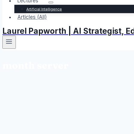
Lectures
Artificial Intelligence
Articles (All)
Laurel Papworth | AI Strategist,
month server