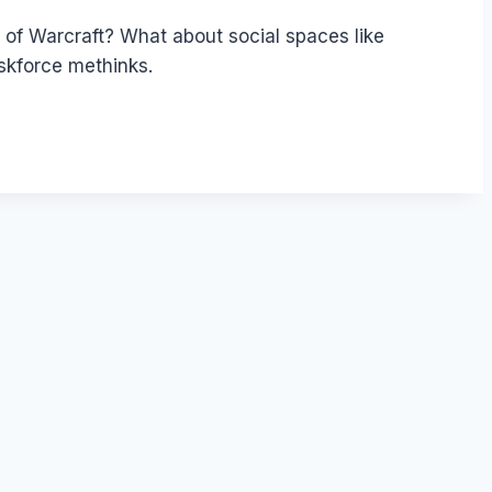
 of Warcraft? What about social spaces like
kforce methinks.