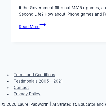
Papworth
if the Government filter out MA15+ games, an
Second Life? How about iPhone games and F
Australia:
Read More
Bans,
Filters
and
Government
2.0
Taskforce
Terms and Conditions
Testimonials 2005 – 2021
Contact
Privacy Policy
© 2026 Laurel Papworth | AI Strategist, Educator and