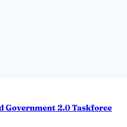
and Government 2.0 Taskforce