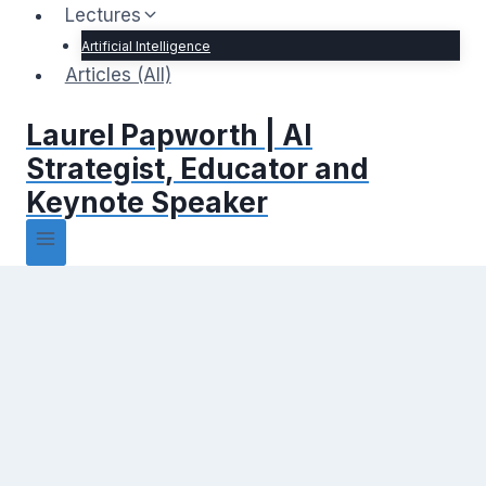
Lectures
Artificial Intelligence
Articles (All)
Laurel Papworth | AI
Strategist, Educator and
Keynote Speaker