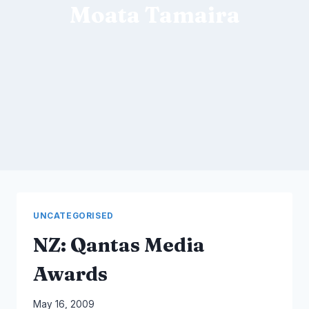
Moata Tamaira
UNCATEGORISED
NZ: Qantas Media
Awards
By
May 16, 2009