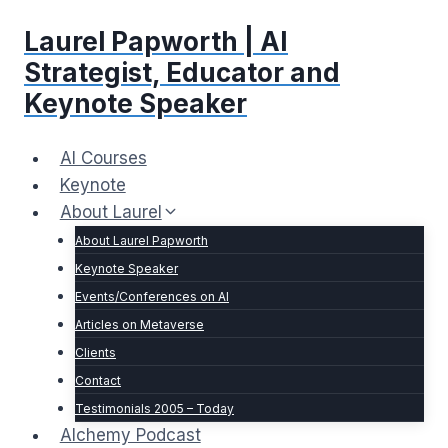
Skip
Laurel Papworth | AI
to
content
Strategist, Educator and
Keynote Speaker
AI Courses
Keynote
About Laurel
About Laurel Papworth
Keynote Speaker
Events/Conferences on AI
Articles on Metaverse
Clients
Contact
Testimonials 2005 – Today
Alchemy Podcast