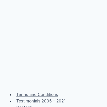
Terms and Conditions
Testimonials 2005 – 2021