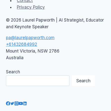
Contact
Privacy Policy
© 2026 Laurel Papworth | AI Strategist, Educator
and Keynote Speaker
pa@laurelpapworth.com
+61432684992
Mount Victoria
,
NSW
2786
Australia
Search
Search