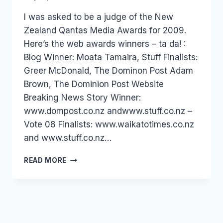
Laurel
I was asked to be a judge of the New
Papworth
Zealand Qantas Media Awards for 2009.
Here’s the web awards winners – ta da! :
Blog Winner: Moata Tamaira, Stuff Finalists:
Greer McDonald, The Dominon Post Adam
Brown, The Dominion Post Website
Breaking News Story Winner:
www.dompost.co.nz andwww.stuff.co.nz –
Vote 08 Finalists: www.waikatotimes.co.nz
and www.stuff.co.nz…
NZ:
READ MORE
QANTAS
MEDIA
AWARDS