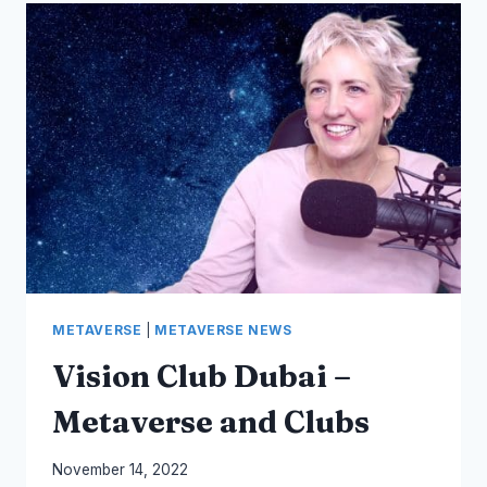
AND
SPIRITS
–
AUSTRALIANAGAVE
–
METAVERSE
MARKETING
AUSTRALIA
METAVERSE
|
METAVERSE NEWS
Vision Club Dubai –
Metaverse and Clubs
By
November 14, 2022