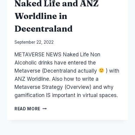
Naked Life and ANZ
Worldline in
Decentraland
By
September 22, 2022
Laurel
METAVERSE NEWS Naked Life Non
Papworth
Alcoholic drinks have entered the
Metaverse (Decentraland actually
) with
ANZ Worldline. Also how to write a
Metaverse Strategy (Overview) and why
gamification IS important in virtual spaces.
METAVERSE
READ MORE
STRATEGY
PLUS
NAKED
LIFE