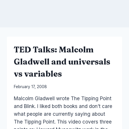
TED Talks: Malcolm
Gladwell and universals
vs variables
By
February 17, 2008
Laurel
Malcolm Gladwell wrote The Tipping Point
Papworth
and Blink. I liked both books and don’t care
what people are currently saying about
The Tipping Point. This video covers three