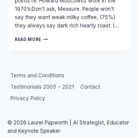
points re: Howard Muscowitz work in the
1970’s:Don’t ask, Measure. People won’t
say they want weak milky coffee, (75%)
they always say dark rich hearty roast. I…
TED
READ MORE
TALKS:
MALCOLM
GLADWELL
AND
UNIVERSALS
Terms and Conditions
VS
VARIABLES
Testimonials 2005 – 2021
Contact
Privacy Policy
© 2026 Laurel Papworth | AI Strategist, Educator
and Keynote Speaker