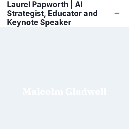
Laurel Papworth | AI
Skip
to
Strategist, Educator and
content
Keynote Speaker
Malcolm Gladwell