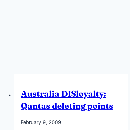
Australia DISloyalty:
Qantas deleting points
By
February 9, 2009
Laurel