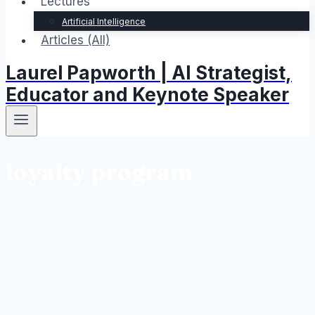
Lectures
Artificial Intelligence
Articles (All)
Laurel Papworth | AI Strategist,
Educator and Keynote Speaker
loyalty program