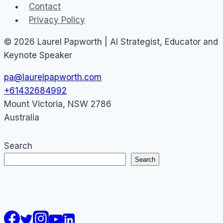
Contact
Privacy Policy
© 2026 Laurel Papworth | AI Strategist, Educator and
Keynote Speaker
pa@laurelpapworth.com
+61432684992
Mount Victoria
,
NSW
2786
Australia
Search
Search