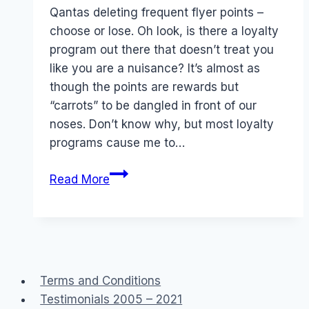
Papworth
Qantas deleting frequent flyer points –
choose or lose. Oh look, is there a loyalty
program out there that doesn’t treat you
like you are a nuisance? It’s almost as
though the points are rewards but
“carrots” to be dangled in front of our
noses. Don’t know why, but most loyalty
programs cause me to…
Australia
Read More
DISloyalty:
Qantas
deleting
points
Terms and Conditions
Testimonials 2005 – 2021