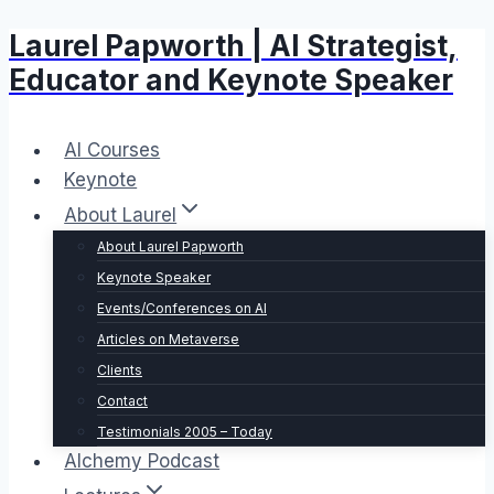
Laurel Papworth | AI Strategist,
Skip
to
Educator and Keynote Speaker
content
AI Courses
Keynote
About Laurel
About Laurel Papworth
Keynote Speaker
Events/Conferences on AI
Articles on Metaverse
Clients
Contact
Testimonials 2005 – Today
Alchemy Podcast