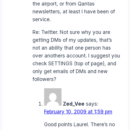
the airport, or from Qantas
newsletters, at least I have been of
service.
Re: Twitter. Not sure why you are
getting DMs of my updates, that’s
not an ability that one person has
over anothers account. I suggest you
check SETTINGS (top of page), and
only get emails of DMs and new
followers?
Zed_Vee
says:
February 10, 2009 at 1:59 pm
Good points Laurel. There’s no