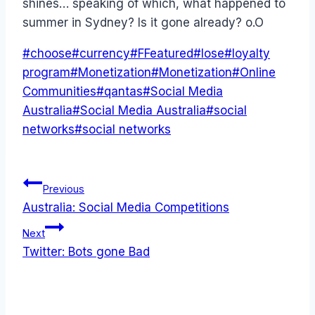
shines… speaking of which, what happened to
summer in Sydney? Is it gone already? o.O
Post
#
choose
#
currency
#
FFeatured
#
lose
#
loyalty
Tags:
program
#
Monetization
#
Monetization
#
Online
Communities
#
qantas
#
Social Media
Australia
#
Social Media Australia
#
social
networks
#
social networks
Post
Previous
Australia: Social Media Competitions
navigation
Next
Twitter: Bots gone Bad