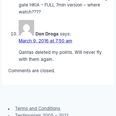
gate HKIA – FULL 7min version – where
watch????
Don Droga
says:
March 9, 2016 at 7:50 am
Qantas deleted my points. Will never fly
with them again.
Comments are closed.
Terms and Conditions
Testimonials 2005 – 2021