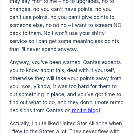
they say “no” to me – no to upgrades, no to
changes, no you can’t have points, no you
can’t use points, no you can’t give points to
someone else, no no no – I want to scream NO
back to them. No I won’t use your shitty
service so I can get some meaningless points
that I’ll never spend anyway.
Anyway, you’ve been warned. Qantas expects
you to know about this, deal with it yourself,
otherwise they will take your points away from
you. ‘cos, y’know, it was too hard for them to
put something in place, and you’ve got time to
find out what to do, and they don’t. (more nutso
decisions from Qantas on
molt:n blog
)
Actually, I quite liked United Star Alliance when
I flew to the States a lot. They never flew with