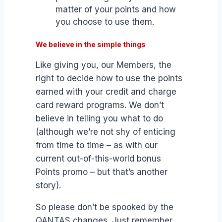
matter of your points and how
you choose to use them.
We believe in the simple things
Like giving you, our Members, the
right to decide how to use the points
earned with your credit and charge
card reward programs. We don’t
believe in telling you what to do
(although we’re not shy of enticing
from time to time – as with our
current out-of-this-world bonus
Points promo – but that’s another
story).
So please don’t be spooked by the
QANTAS changes. Just remember