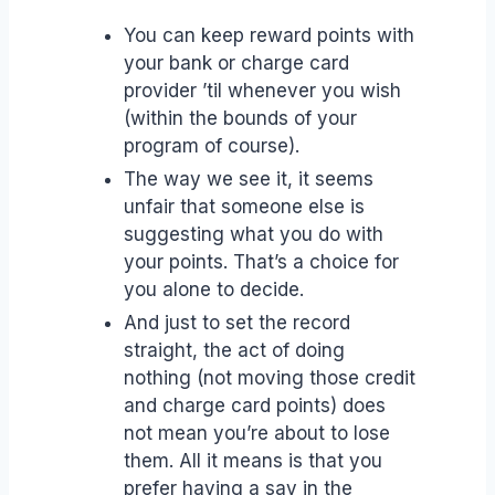
You can keep reward points with
your bank or charge card
provider ’til whenever you wish
(within the bounds of your
program of course).
The way we see it, it seems
unfair that someone else is
suggesting what you do with
your points. That’s a choice for
you alone to decide.
And just to set the record
straight, the act of doing
nothing (not moving those credit
and charge card points) does
not mean you’re about to lose
them. All it means is that you
prefer having a say in the