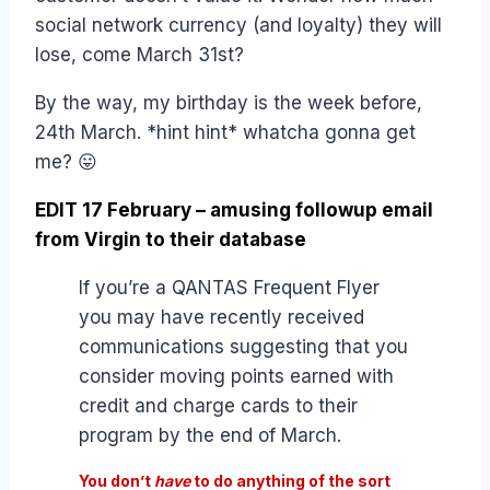
social network currency (and loyalty) they will
lose, come March 31st?
By the way, my birthday is the week before,
24th March. *hint hint* whatcha gonna get
me? 😛
EDIT 17 February – amusing followup email
from Virgin to their database
If you’re a QANTAS Frequent Flyer
you may have recently received
communications suggesting that you
consider moving points earned with
credit and charge cards to their
program by the end of March.
You don’t
have
to do anything of the sort