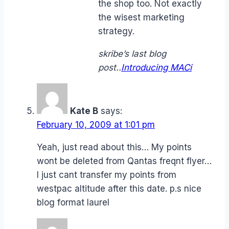
the shop too. Not exactly
the wisest marketing
strategy.
skribe’s last blog
post..
Introducing MACi
Kate B
says:
February 10, 2009 at 1:01 pm
Yeah, just read about this… My points
wont be deleted from Qantas freqnt flyer…
I just cant transfer my points from
westpac altitude after this date. p.s nice
blog format laurel