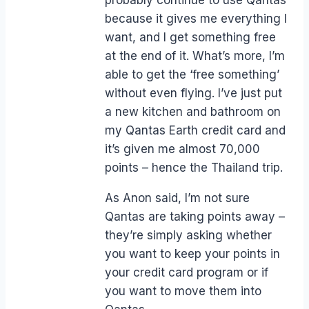
because it gives me everything I
want, and I get something free
at the end of it. What’s more, I’m
able to get the ‘free something’
without even flying. I’ve just put
a new kitchen and bathroom on
my Qantas Earth credit card and
it’s given me almost 70,000
points – hence the Thailand trip.
As Anon said, I’m not sure
Qantas are taking points away –
they’re simply asking whether
you want to keep your points in
your credit card program or if
you want to move them into