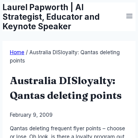
Laurel Papworth | AI
Skip
to
Strategist, Educator and
content
Keynote Speaker
Home
/
Australia DISloyalty: Qantas deleting
points
Australia DISloyalty:
Qantas deleting points
By
February 9, 2009
Laurel
Papworth
Qantas deleting frequent flyer points – choose
or lose. Oh look, is there a loyalty program out