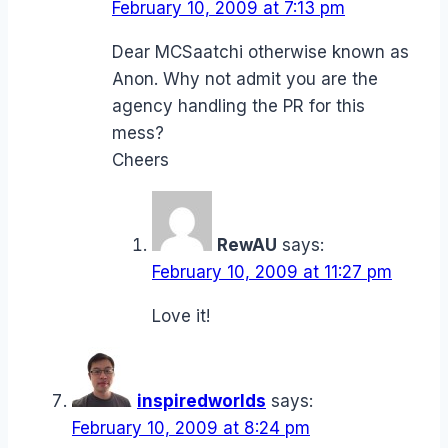
February 10, 2009 at 7:13 pm
Dear MCSaatchi otherwise known as
Anon. Why not admit you are the
agency handling the PR for this
mess?
Cheers
RewAU
says:
February 10, 2009 at 11:27 pm
Love it!
inspiredworlds
says:
February 10, 2009 at 8:24 pm