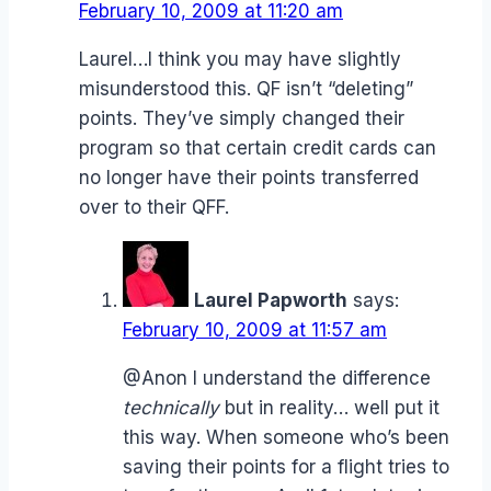
February 10, 2009 at 11:20 am
Laurel…I think you may have slightly
misunderstood this. QF isn’t “deleting”
points. They’ve simply changed their
program so that certain credit cards can
no longer have their points transferred
over to their QFF.
Laurel Papworth
says:
February 10, 2009 at 11:57 am
@Anon I understand the difference
technically
but in reality… well put it
this way. When someone who’s been
saving their points for a flight tries to