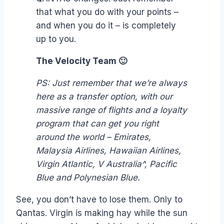
that what you do with your points –
and when you do it – is completely
up to you.
The Velocity Team 🙂
PS: Just remember that we’re always
here as a transfer option, with our
massive range of flights and a loyalty
program that can get you right
around the world – Emirates,
Malaysia Airlines, Hawaiian Airlines,
Virgin Atlantic, V Australia^, Pacific
Blue and Polynesian Blue.
See, you don’t have to lose them. Only to
Qantas. Virgin is making hay while the sun