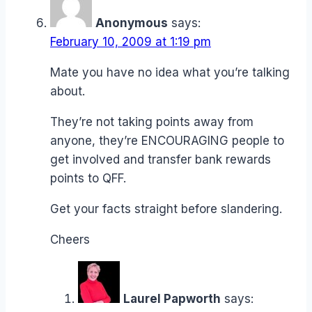
Anonymous
says:
February 10, 2009 at 1:19 pm
Mate you have no idea what you’re talking
about.
They’re not taking points away from
anyone, they’re ENCOURAGING people to
get involved and transfer bank rewards
points to QFF.
Get your facts straight before slandering.
Cheers
Laurel Papworth
says: