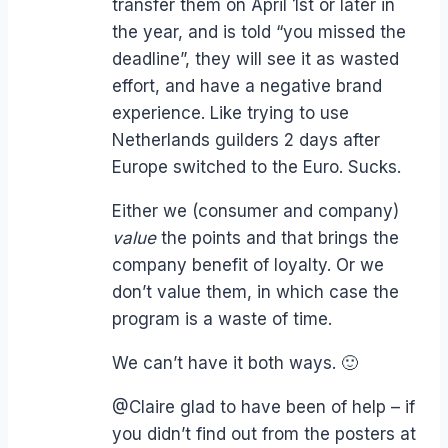
transfer them on April 1st or later in
the year, and is told “you missed the
deadline”, they will see it as wasted
effort, and have a negative brand
experience. Like trying to use
Netherlands guilders 2 days after
Europe switched to the Euro. Sucks.
Either we (consumer and company)
value
the points and that brings the
company benefit of loyalty. Or we
don’t value them, in which case the
program is a waste of time.
We can’t have it both ways. 🙂
@Claire glad to have been of help – if
you didn’t find out from the posters at