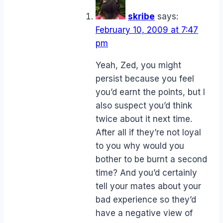
skribe
says:
February 10, 2009 at 7:47
pm
Yeah, Zed, you might
persist because you feel
you’d earnt the points, but I
also suspect you’d think
twice about it next time.
After all if they’re not loyal
to you why would you
bother to be burnt a second
time? And you’d certainly
tell your mates about your
bad experience so they’d
have a negative view of