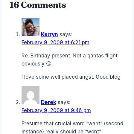
16 Comments
Kerryn
says:
February 9, 2009 at 6:21 pm
Re: Birthday present. Not a qantas flight
obviously 🙂
I love some well placed angst. Good blog
Derek
says:
February 9, 2009 at 9:46 pm
Presume that crucial word “want” (second
instance) really should be “wont”