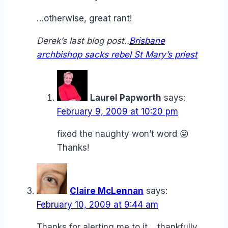
…otherwise, great rant!
Derek’s last blog post..
Brisbane
archbishop sacks rebel St Mary’s priest
Laurel Papworth
says:
February 9, 2009 at 10:20 pm
fixed the naughty won’t word 😛
Thanks!
Claire McLennan
says:
February 10, 2009 at 9:44 am
Thanks for alerting me to it… thankfully