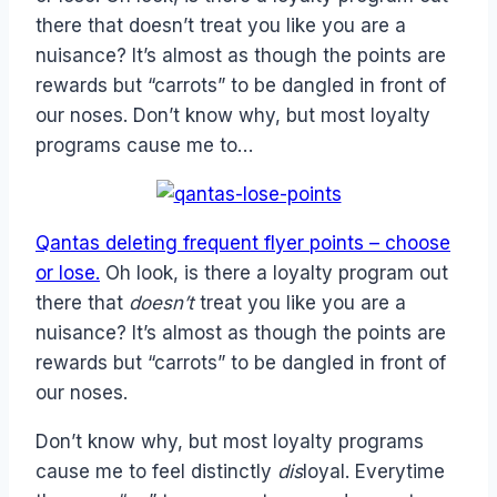
there that doesn’t treat you like you are a
nuisance? It’s almost as though the points are
rewards but “carrots” to be dangled in front of
our noses. Don’t know why, but most loyalty
programs cause me to…
Qantas deleting frequent flyer points – choose
or lose.
Oh look, is there a loyalty program out
there that
doesn’t
treat you like you are a
nuisance? It’s almost as though the points are
rewards but “carrots” to be dangled in front of
our noses.
Don’t know why, but most loyalty programs
cause me to feel distinctly
dis
loyal. Everytime