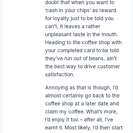
doubt that when you want to
‘cash in your chips’ as reward
for loyalty just to be told you
can’t, it leaves a rather
unpleasant taste in the mouth.
Heading to the coffee shop with
your completed card to be told
they’ve run out of beans, ain’t
the best way to drive customer
satisfaction.
Annoying as that is though, I’d
almost certainly go back to the
coffee shop at a later date and
claim my coffee. What’s more,
I’d enjoy it too – after all, I’ve
earnt it. Most likely, I’d then start