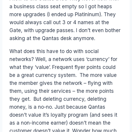
a business class seat empty so I got heaps
more upgrades (I ended up Platininum). They
would always call out 3 or 4 names at the
Gate, with upgrade passes. I don’t even bother
asking at the Qantas desk anymore.
What does this have to do with social
networks? Well, a network uses ‘currency’ for
what they ‘value’. Frequent flyer points could
be a great currency system. The more value
the member gives the network – flying with
them, using their services – the more points
they get. But deleting currency, deleting
money, is a no-no. Just because Qantas
doesn’t value it’s loyalty program (and sees it
as a non-income earner) doesn’t mean the
customer doesn’t value it. Wonder how much