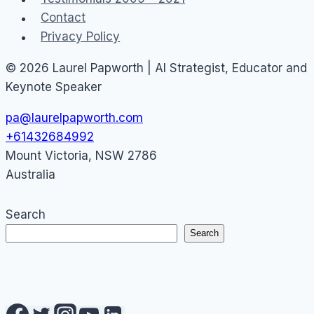
Contact
Privacy Policy
© 2026 Laurel Papworth | AI Strategist, Educator and
Keynote Speaker
pa@laurelpapworth.com
+61432684992
Mount Victoria
,
NSW
2786
Australia
Search
Search