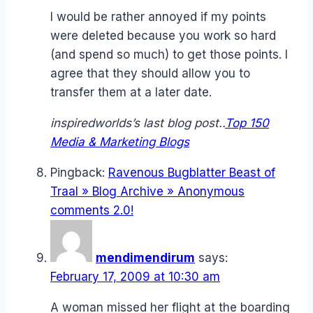
I would be rather annoyed if my points
were deleted because you work so hard
(and spend so much) to get those points. I
agree that they should allow you to
transfer them at a later date.
inspiredworlds’s last blog post..
Top 150
Media & Marketing Blogs
Pingback:
Ravenous Bugblatter Beast of
Traal » Blog Archive » Anonymous
comments 2.0!
mendimendirum
says:
February 17, 2009 at 10:30 am
A woman missed her flight at the boarding