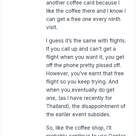
another coffee card because I
like the coffee there and I know I
can get a free one every ninth
visit.
I guess it’s the same with flights.
If you call up and can’t get a
flight when you want it, you get
off the phone pretty pissed off.
However, you’ve earnt that free
flight so you keep trying. And
when you eventually do get
one, (as I have recently for
Thailand), the disappointment of
the earlier event subsides.
So, like the coffee shop, I’ll
probably continue to use Qantas