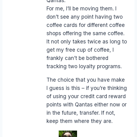
Qantas.
For me, I’ll be moving them. I
don’t see any point having two
coffee cards for different coffee
shops offering the same coffee.
It not only takes twice as long to
get my free cup of coffee, I
frankly can’t be bothered
tracking two loyalty programs.
The choice that you have make
I guess is this – if you’re thinking
of using your credit card reward
points with Qantas either now or
in the future, transfer. If not,
keep them where they are.