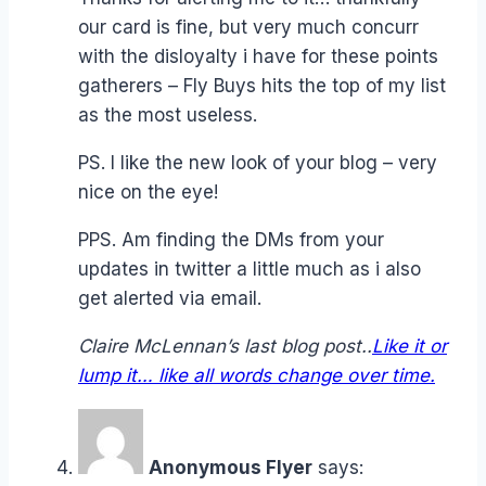
our card is fine, but very much concurr
with the disloyalty i have for these points
gatherers – Fly Buys hits the top of my list
as the most useless.
PS. I like the new look of your blog – very
nice on the eye!
PPS. Am finding the DMs from your
updates in twitter a little much as i also
get alerted via email.
Claire McLennan’s last blog post..
Like it or
lump it… like all words change over time.
Anonymous Flyer
says: