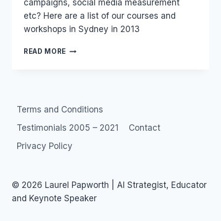
campaigns, social media measurement
etc? Here are a list of our courses and
workshops in Sydney in 2013
SOCIAL
READ MORE
MEDIA
COURSES
–
FACEBOOK
TWITTER
Terms and Conditions
–
2014
Testimonials 2005 – 2021
Contact
SYDNEY
AUSTRALIA
Privacy Policy
© 2026 Laurel Papworth | AI Strategist, Educator
and Keynote Speaker