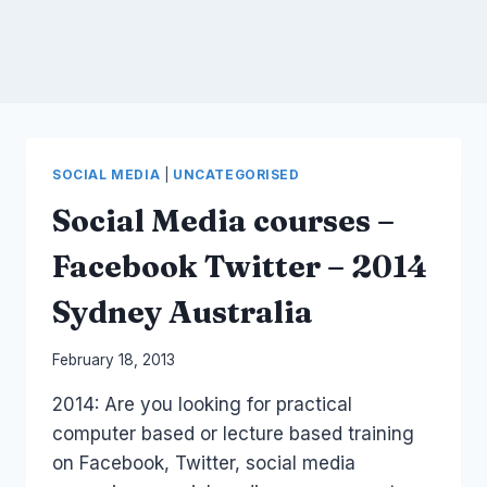
SOCIAL MEDIA
|
UNCATEGORISED
Social Media courses –
Facebook Twitter – 2014
Sydney Australia
By
February 18, 2013
Laurel
2014: Are you looking for practical
Papworth
computer based or lecture based training
on Facebook, Twitter, social media