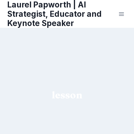
Laurel Papworth | AI
Skip
to
Strategist, Educator and
content
Keynote Speaker
lesson