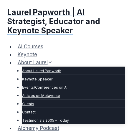
Skip
Laurel Papworth | AI
to
content
Strategist, Educator and
Keynote Speaker
AI Courses
Keynote
About Laurel
About Laurel Papworth
Keynote Speaker
Events/Conferences on AI
Articles on Metaverse
Clients
Contact
Testimonials 2005 – Today
Alchemy Podcast