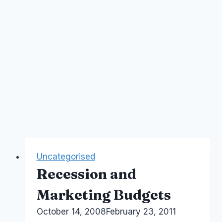
Uncategorised
Recession and
Marketing Budgets
By
October 14, 2008
Laurel
February 23, 2011