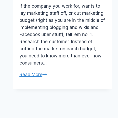
Papworth
If the company you work for, wants to
lay marketing staff off, or cut marketing
budget (right as you are in the middle of
implementing blogging and wikis and
Facebook uber stuff), tell ’em no. 1.
Research the customer. Instead of
cutting the market research budget,
you need to know more than ever how
consumers…
Recession
Read More
and
Marketing
Budgets