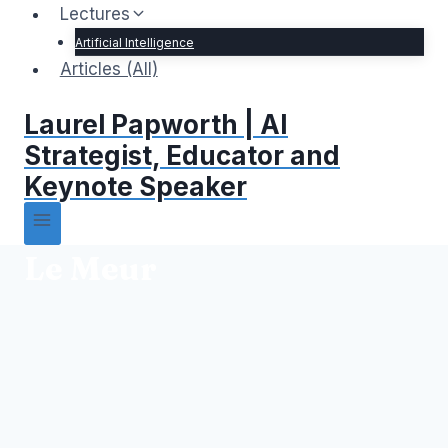
Lectures
Artificial Intelligence
Articles (All)
Laurel Papworth | AI
Strategist, Educator and
Keynote Speaker
Le Meur