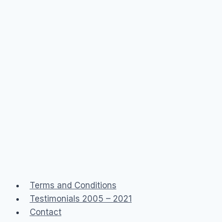
Terms and Conditions
Testimonials 2005 – 2021
Contact