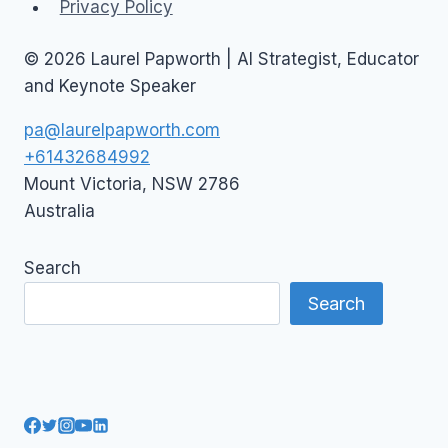
Privacy Policy
© 2026 Laurel Papworth | AI Strategist, Educator
and Keynote Speaker
pa@laurelpapworth.com
+61432684992
Mount Victoria
,
NSW
2786
Australia
Search
Search