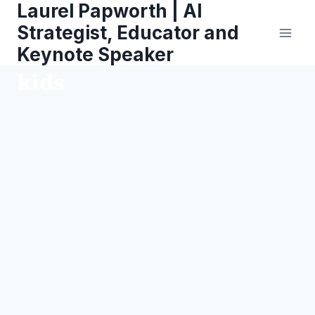
Laurel Papworth | AI
Skip
to
Strategist, Educator and
content
Keynote Speaker
kids