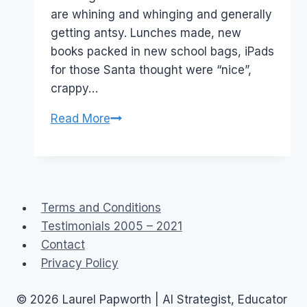
are whining and whinging and generally
getting antsy. Lunches made, new
books packed in new school bags, iPads
for those Santa thought were “nice”,
crappy…
Facebook
Read More
Privacy:
First
Day
Back
Terms and Conditions
To
Testimonials 2005 – 2021
School
Contact
photos
Privacy Policy
© 2026 Laurel Papworth | AI Strategist, Educator