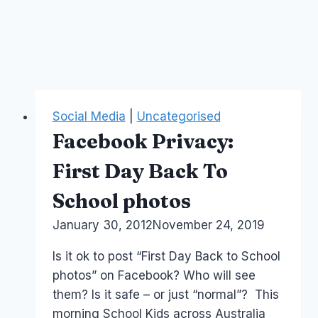
Social Media
|
Uncategorised
Facebook Privacy:
First Day Back To
School photos
By
January 30, 2012
Laurel
November 24, 2019
Papworth
Is it ok to post “First Day Back to School
photos” on Facebook? Who will see
them? Is it safe – or just “normal”? This
morning School Kids across Australia