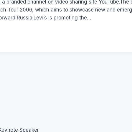
 a branded channel on video sharing site YouTube.The
atch Tour 2006, which aims to showcase new and emergin
orward Russia.Levi’s is promoting the…
 Keynote Speaker