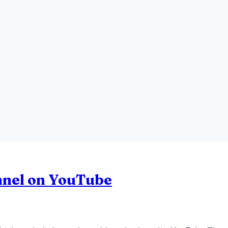
nnel on YouTube