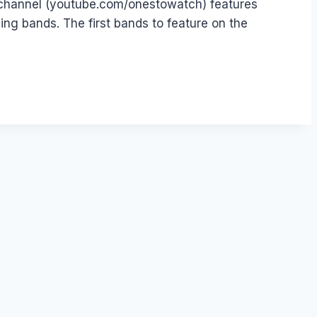
 channel (youtube.com/onestowatch) features
g bands. The first bands to feature on the