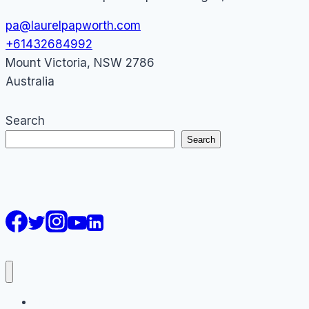
pa@laurelpapworth.com
+61432684992
Mount Victoria
,
NSW
2786
Australia
Search
Search
AI Courses