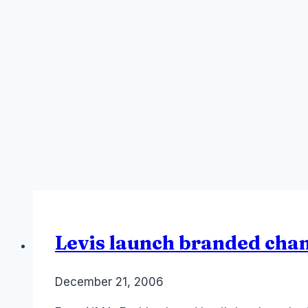
Levis launch branded cha
By
December 21, 2006
Laurel
Papworth