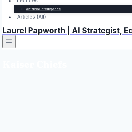
Lectures
Artificial Intelligence
Articles (All)
Laurel Papworth | AI Strategist,
Kaiser Chiefs