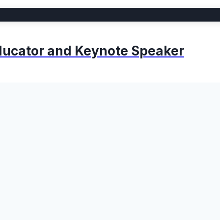
 Educator and Keynote Speaker