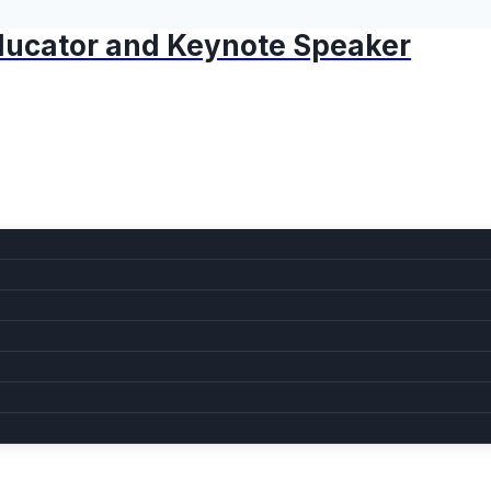
 Educator and Keynote Speaker