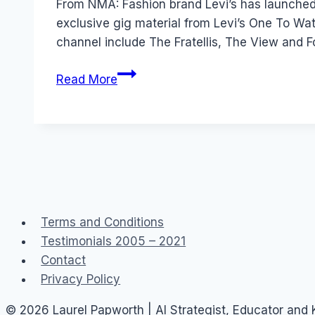
From NMA: Fashion brand Levi’s has launched
exclusive gig material from Levi’s One To W
channel include The Fratellis, The View and F
Levis
Read More
launch
branded
channel
on
YouTube
Terms and Conditions
Testimonials 2005 – 2021
Contact
Privacy Policy
© 2026 Laurel Papworth | AI Strategist, Educator and