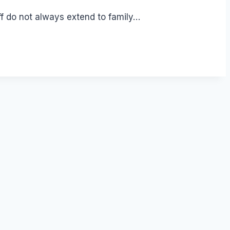
ff do not always extend to family…