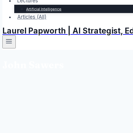
Lectures
Artificial Intelligence
Articles (All)
Laurel Papworth | AI Strategist,
John Sawers