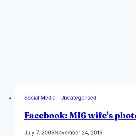
Social Media
|
Uncategorised
Facebook: MI6 wife's phot
By
July 7, 2009
Laurel
November 24, 2019