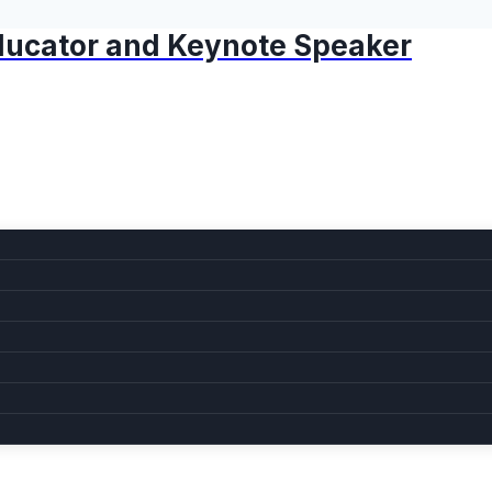
 Educator and Keynote Speaker