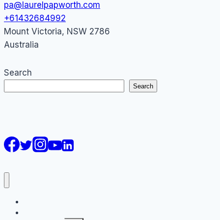
pa@laurelpapworth.com
+61432684992
Mount Victoria
,
NSW
2786
Australia
Search
Search
AI Courses
Keynote