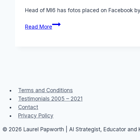
Papworth
Head of MI6 has fotos placed on Facebook by 
Facebook:
Read More
MI6
wife's
photos
Terms and Conditions
Testimonials 2005 – 2021
Contact
Privacy Policy
© 2026 Laurel Papworth | AI Strategist, Educator and