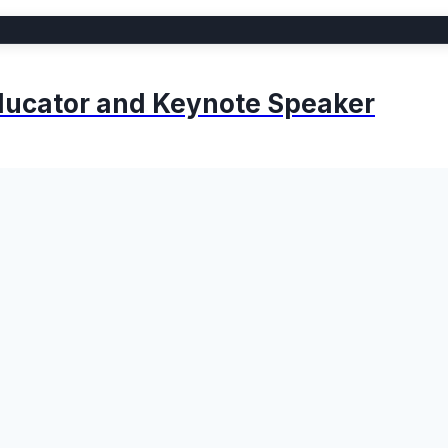
 Educator and Keynote Speaker