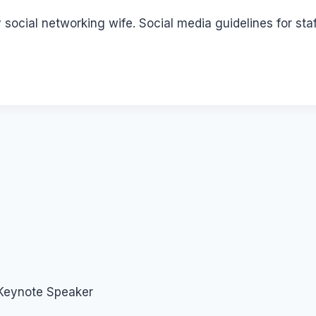
social networking wife. Social media guidelines for sta
 Keynote Speaker