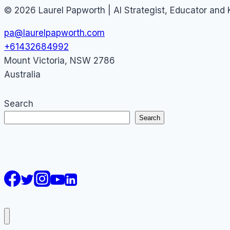
© 2026 Laurel Papworth | AI Strategist, Educator and
pa@laurelpapworth.com
+61432684992
Mount Victoria
,
NSW
2786
Australia
Search
Search