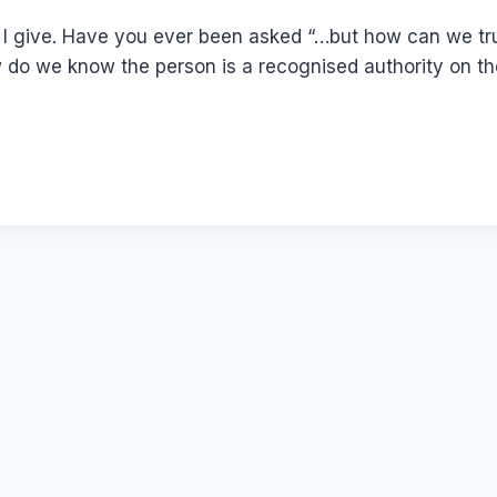
 I give. Have you ever been asked “…but how can we tr
w do we know the person is a recognised authority on the