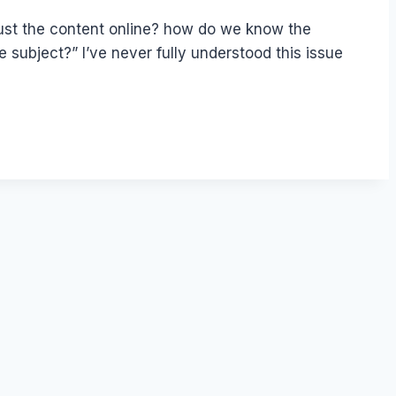
ust the content online? how do we know the
 subject?” I’ve never fully understood this issue