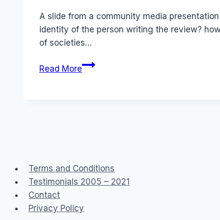
Papworth
A slide from a community media presentation
identity of the person writing the review? ho
of societies…
Social
Read More
Media
Australia:
Trusting
the
Information
Terms and Conditions
Testimonials 2005 – 2021
Contact
Privacy Policy