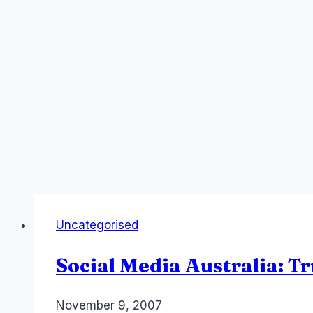
Uncategorised
Social Media Australia: T
By
November 9, 2007
Laurel