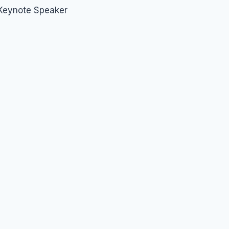
 Keynote Speaker