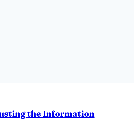
rusting the Information