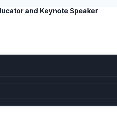
 Educator and Keynote Speaker