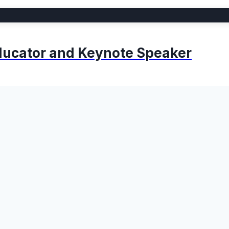
 Educator and Keynote Speaker