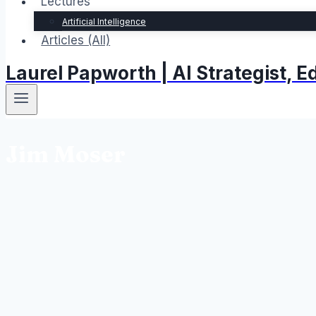
Lectures
Artificial Intelligence
Articles (All)
Laurel Papworth | AI Strategist,
Jim Moser