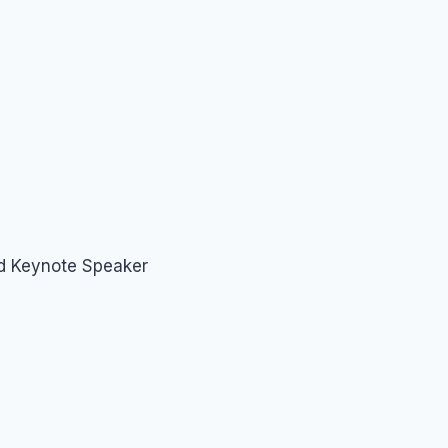
nd Keynote Speaker