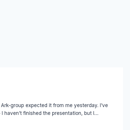
 Ark-group expected it from me yesterday. I’ve
 I haven’t finished the presentation, but I…