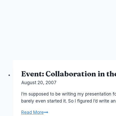
Event: Collaboration in t
By
August 20, 2007
Laurel
Papworth
I’m supposed to be writing my presentation fo
barely even started it. So I figured I’d write 
Event:
Read More