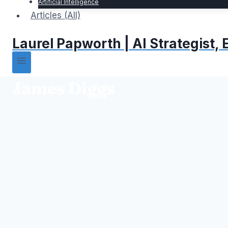
Artificial Intelligence
Articles (All)
Laurel Papworth | AI Strategist
James Diggs