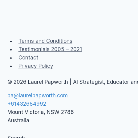
Terms and Conditions
Testimonials 2005 – 2021
Contact
Privacy Policy
© 2026 Laurel Papworth | AI Strategist, Educator a
pa@laurelpapworth.com
+61432684992
Mount Victoria
,
NSW
2786
Australia