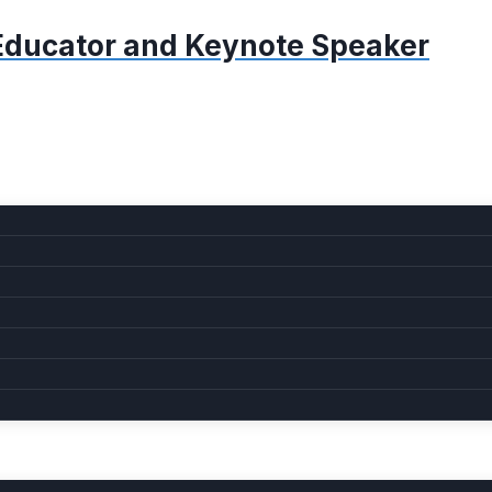
, Educator and Keynote Speaker