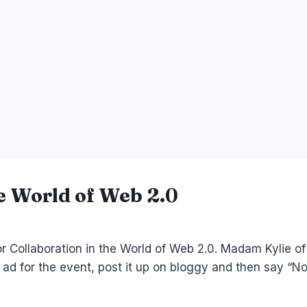
he World of Web 2.0
r Collaboration in the World of Web 2.0. Madam Kylie of
an ad for the event, post it up on bloggy and then say “No