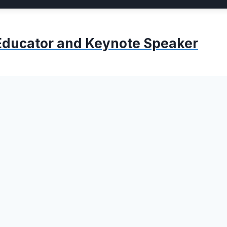
, Educator and Keynote Speaker