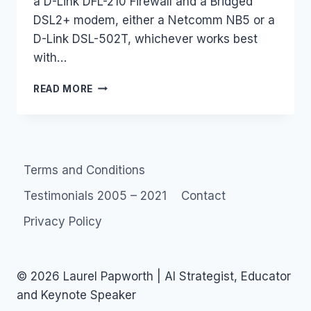
a D-Link DFL-210 Firewall and a Bridged
DSL2+ modem, either a Netcomm NB5 or a
D-Link DSL-502T, whichever works best
with…
JOB
READ MORE
:
NOT-
FOR-
PROFIT
NEEDS
Terms and Conditions
A
FIREWALL
Testimonials 2005 – 2021
Contact
(SYDNEY)
Privacy Policy
© 2026 Laurel Papworth | AI Strategist, Educator
and Keynote Speaker