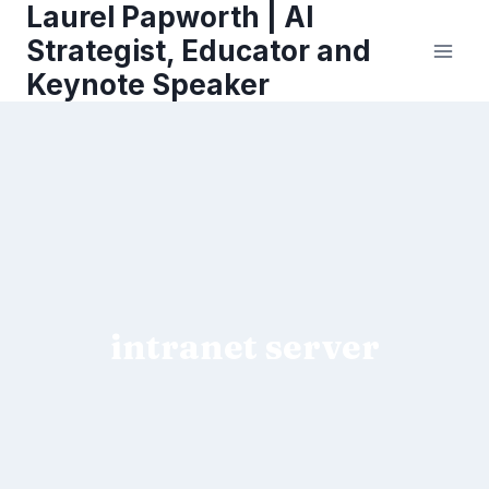
Laurel Papworth | AI
Skip
to
Strategist, Educator and
content
Keynote Speaker
intranet server