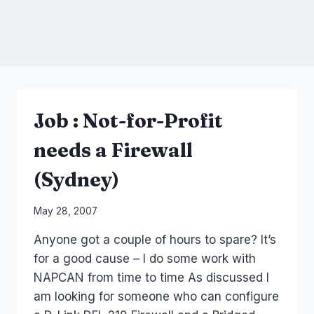
Job : Not-for-Profit
needs a Firewall
(Sydney)
By
May 28, 2007
Laurel
Anyone got a couple of hours to spare? It’s
Papworth
for a good cause – I do some work with
NAPCAN from time to time As discussed I
am looking for someone who can configure