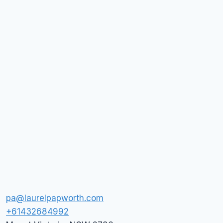
pa@laurelpapworth.com
+61432684992