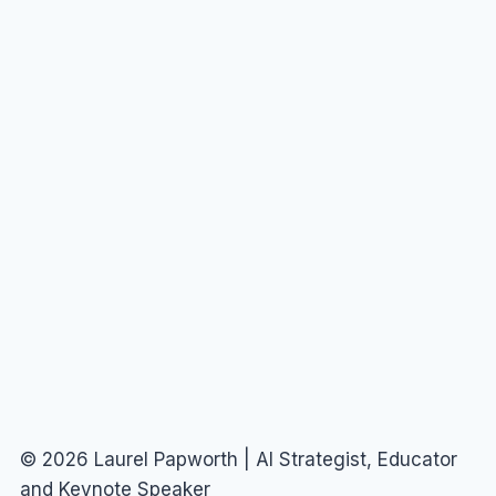
© 2026 Laurel Papworth | AI Strategist, Educator
and Keynote Speaker