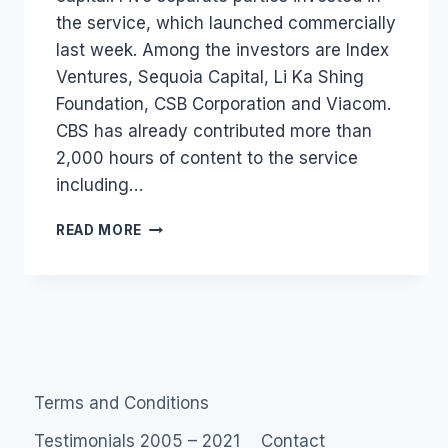
the service, which launched commercially
last week. Among the investors are Index
Ventures, Sequoia Capital, Li Ka Shing
Foundation, CSB Corporation and Viacom.
CBS has already contributed more than
2,000 hours of content to the service
including…
JOOST
READ MORE
RECEIVES
£22.6M
IN
VC
FUNDING
Terms and Conditions
Testimonials 2005 – 2021
Contact