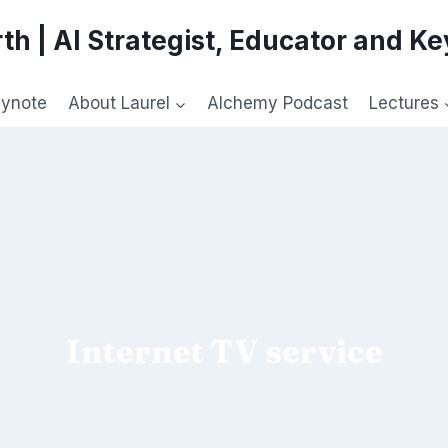
th | AI Strategist, Educator and K
eynote
About Laurel
Alchemy Podcast
Lectures
Internet TV service