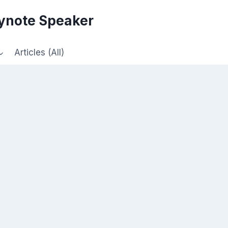
eynote Speaker
Articles (All)