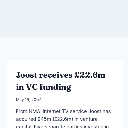
Joost receives £22.6m
in VC funding
By
May 16, 2007
Laurel
From NMA: Internet TV service Joost has
Papworth
acquired $45m (£22.6m) in venture
capital. Five separate parties invested in