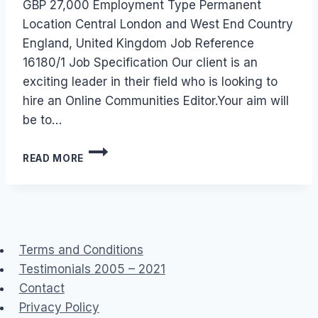
GBP 27,000 Employment Type Permanent
Location Central London and West End Country
England, United Kingdom Job Reference
16180/1 Job Specification Our client is an
exciting leader in their field who is looking to
hire an Online Communities Editor.Your aim will
be to…
JOB:
READ MORE
ONLINE
COMMUNITIES
EDITOR/WEB
EDITOR
Terms and Conditions
Testimonials 2005 – 2021
Contact
Privacy Policy