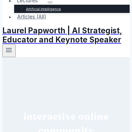
Lectures
Artificial Intelligence
Articles (All)
Laurel Papworth | AI Strategist,
Educator and Keynote Speaker
interactive online
community