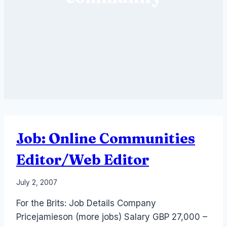
Job: Online Communities
Editor/Web Editor
By
July 2, 2007
Laurel
For the Brits: Job Details Company
Papworth
Pricejamieson (more jobs) Salary GBP 27,000 –