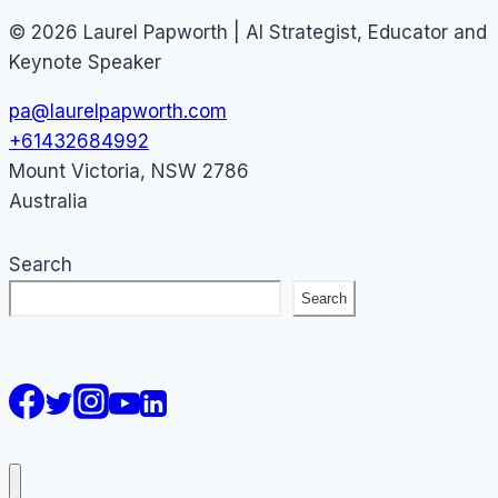
© 2026 Laurel Papworth | AI Strategist, Educator and
Keynote Speaker
pa@laurelpapworth.com
+61432684992
Mount Victoria
,
NSW
2786
Australia
Search
Search