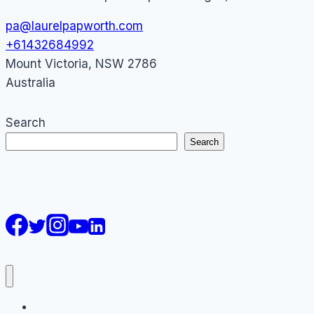
pa@laurelpapworth.com
+61432684992
Mount Victoria
,
NSW
2786
Australia
Search
Search
AI Courses