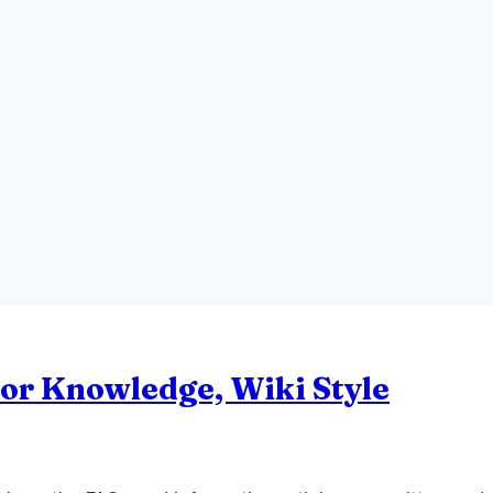
 or Knowledge, Wiki Style