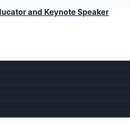
 Educator and Keynote Speaker