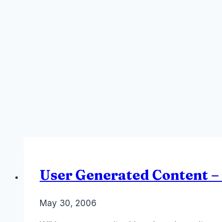
User Generated Content –
By
May 30, 2006
Laurel
Papworth