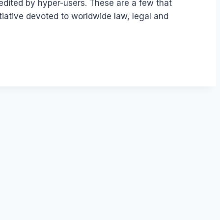
edited by hyper-users. These are a few that
tiative devoted to worldwide law, legal and