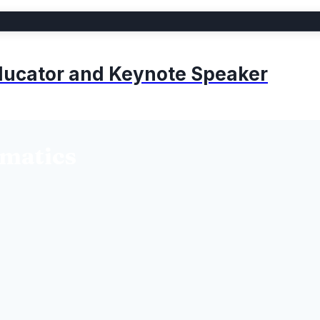
 Educator and Keynote Speaker
rmatics