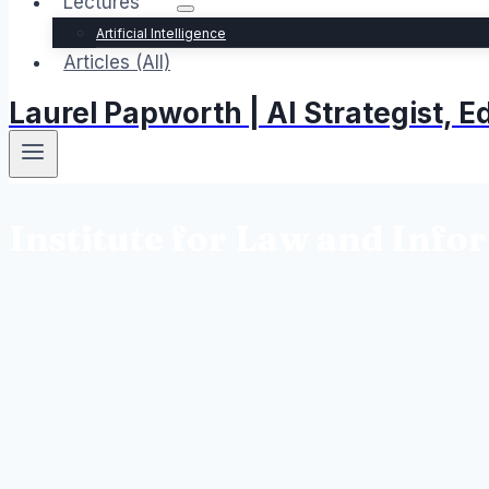
Lectures
Artificial Intelligence
Articles (All)
Laurel Papworth | AI Strategist,
Institute for Law and Info