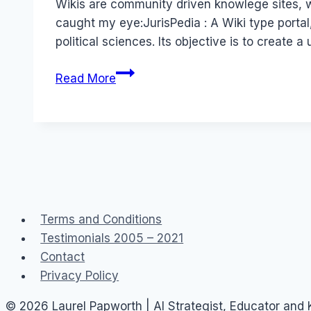
Wikis are community driven knowlege sites, w
caught my eye:JurisPedia : A Wiki type portal
political sciences. Its objective is to create a
User
Read More
Generated
Content
–
or
Knowledge,
Wiki
Style
Terms and Conditions
Testimonials 2005 – 2021
Contact
Privacy Policy
© 2026 Laurel Papworth | AI Strategist, Educator and