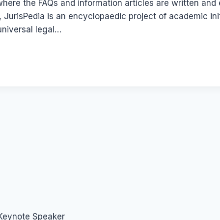
here the FAQs and information articles are written and 
, JurisPedia is an encyclopaedic project of academic ini
 universal legal…
 Keynote Speaker