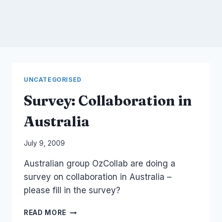
UNCATEGORISED
Survey: Collaboration in
Australia
By
July 9, 2009
Laurel
Australian group OzCollab are doing a
Papworth
survey on collaboration in Australia –
please fill in the survey?
SURVEY:
READ MORE
COLLABORATION