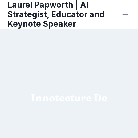
Laurel Papworth | AI
Skip
to
Strategist, Educator and
content
Keynote Speaker
Innotecture De