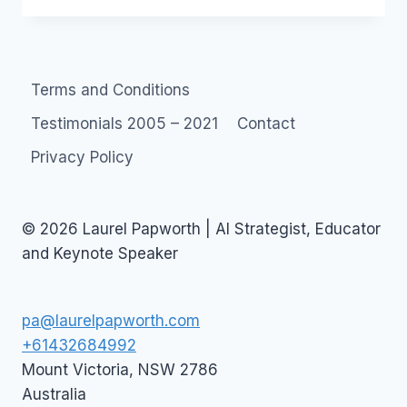
IN
AUSTRALIA
Terms and Conditions
Testimonials 2005 – 2021
Contact
Privacy Policy
© 2026 Laurel Papworth | AI Strategist, Educator
and Keynote Speaker
pa@laurelpapworth.com
+61432684992
Mount Victoria
,
NSW
2786
Australia