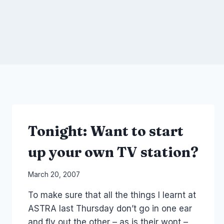
Tonight: Want to start
up your own TV station?
By
March 20, 2007
Laurel
To make sure that all the things I learnt at
Papworth
ASTRA last Thursday don’t go in one ear
and fly out the other – as is their wont –