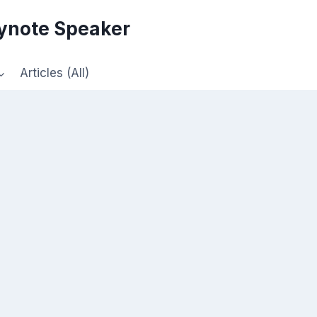
eynote Speaker
Articles (All)