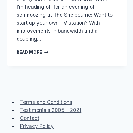
I’m heading off for an evening of
schmoozing at The Shelbourne: Want to
start up your own TV station? With
improvements in bandwidth and a
doubling…
TONIGHT:
READ MORE
WANT
TO
START
UP
YOUR
OWN
TV
STATION?
Terms and Conditions
Testimonials 2005 – 2021
Contact
Privacy Policy