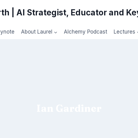
th | AI Strategist, Educator and K
eynote
About Laurel
Alchemy Podcast
Lectures
Ian Gardiner