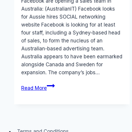
Facebook are opening a sales team in
Australia: (AustralianIT) Facebook looks
for Aussie hires SOCIAL networking
website Facebook is looking for at least
four staff, including a Sydney-based head
of sales, to form the nucleus of an
Australian-based advertising team.
Australia appears to have been earmarked
alongside Canada and Sweden for
expansion. The company’s jobs…
Facebook
Read More
in
Australia
Terms and Conditions