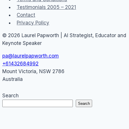
Testimonials 2005 – 2021
Contact
Privacy Policy
© 2026 Laurel Papworth | AI Strategist, Educator and
Keynote Speaker
pa@laurelpapworth.com
+61432684992
Mount Victoria
,
NSW
2786
Australia
Search
Search