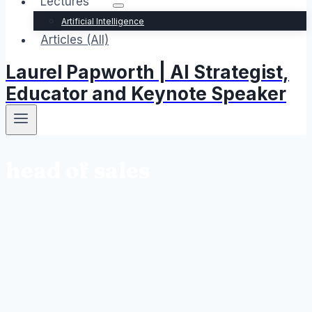
Lectures
Artificial Intelligence
Articles (All)
Laurel Papworth | AI Strategist,
Educator and Keynote Speaker
head of sales