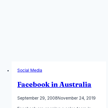
Social Media
Facebook in Australia
By
September 29, 2008
Laurel
November 24, 2019
Papworth