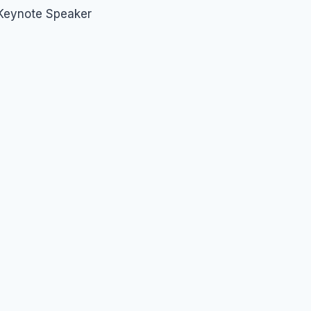
 Keynote Speaker