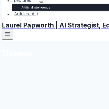
Lectures
Artificial Intelligence
Articles (All)
Laurel Papworth | AI Strategist,
Hanson