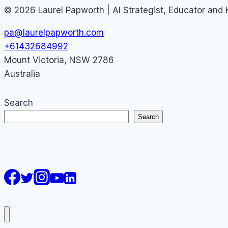
© 2026 Laurel Papworth | AI Strategist, Educator and
pa@laurelpapworth.com
+61432684992
Mount Victoria
,
NSW
2786
Australia
Search
Search