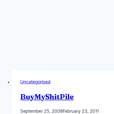
Uncategorised
BuyMyShitPile
By
September 25, 2008
Laurel
February 23, 2011