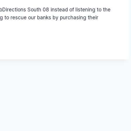
irections South 08 instead of listening to the
g to rescue our banks by purchasing their