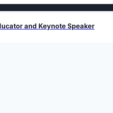
 Educator and Keynote Speaker