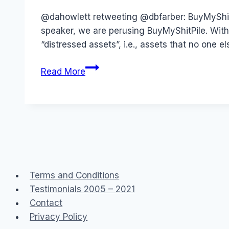
Papworth
@dahowlett retweeting @dbfarber: BuyMyShitPi
speaker, we are perusing BuyMyShitPile. With
“distressed assets”, i.e., assets that no one
BuyMyShitPile
Read More
Terms and Conditions
Testimonials 2005 – 2021
Contact
Privacy Policy