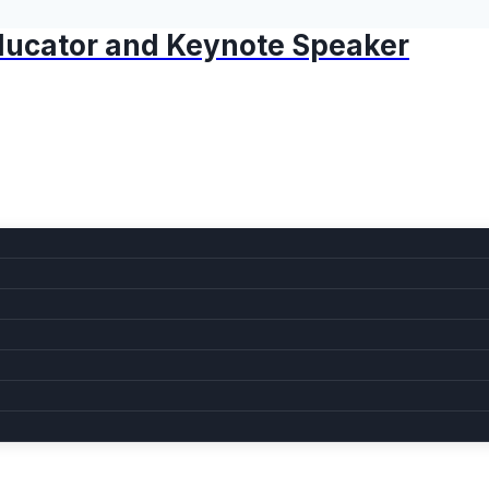
 Educator and Keynote Speaker