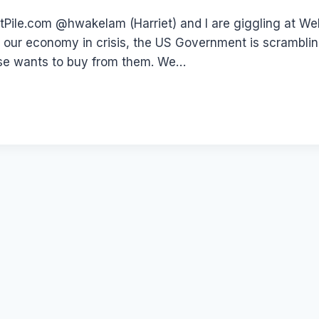
le.com @hwakelam (Harriet) and I are giggling at WebD
 our economy in crisis, the US Government is scramblin
 else wants to buy from them. We…