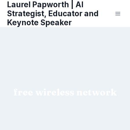
Laurel Papworth | AI
Skip
to
Strategist, Educator and
content
Keynote Speaker
free wireless network