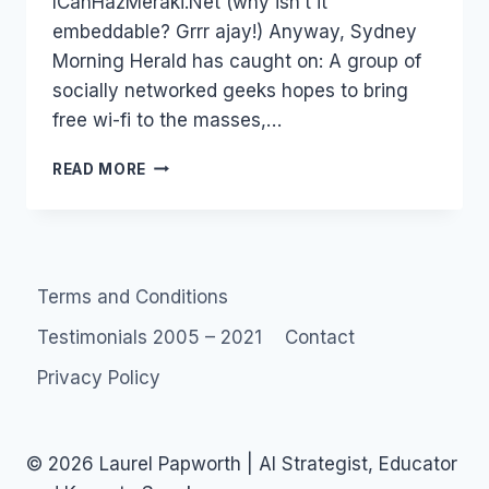
ICanHazMeraki.Net (why isn’t it
embeddable? Grrr ajay!) Anyway, Sydney
Morning Herald has caught on: A group of
socially networked geeks hopes to bring
free wi-fi to the masses,…
MARK
READ MORE
PESCE
MERAKI
AND
FREE
THE
Terms and Conditions
NET
–
Testimonials 2005 – 2021
Contact
CONSUMER
ECONOMY
Privacy Policy
© 2026 Laurel Papworth | AI Strategist, Educator