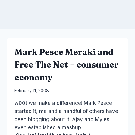
Mark Pesce Meraki and
Free The Net – consumer
economy
By
February 11, 2008
Laurel
w00t we make a difference! Mark Pesce
Papworth
started it, me and a handful of others have
been blogging about it. Ajay and Myles
even established a mashup