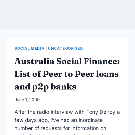
SOCIAL MEDIA
|
UNCATEGORISED
Australia Social Finance:
List of Peer to Peer loans
and p2p banks
By
June 1, 2009
Laurel
After the radio interview with Tony Delroy a
Papworth
few days ago, I’ve had an inordinate
number of requests for information on