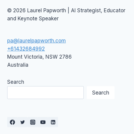
© 2026 Laurel Papworth | AI Strategist, Educator
and Keynote Speaker
pa@laurelpapworth.com
+61432684992
Mount Victoria
,
NSW
2786
Australia
Search
Search