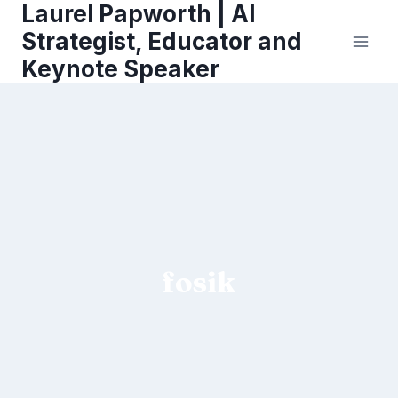
Laurel Papworth | AI
Skip
to
Strategist, Educator and
content
Keynote Speaker
fosik