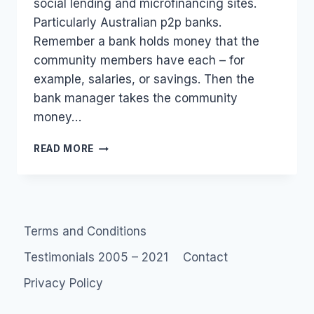
social lending and microfinancing sites.
Particularly Australian p2p banks.
Remember a bank holds money that the
community members have each – for
example, salaries, or savings. Then the
bank manager takes the community
money…
AUSTRALIA
READ MORE
SOCIAL
FINANCE:
LIST
OF
PEER
Terms and Conditions
TO
PEER
Testimonials 2005 – 2021
Contact
LOANS
AND
Privacy Policy
P2P
BANKS