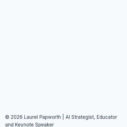
© 2026 Laurel Papworth | AI Strategist, Educator
and Keynote Speaker