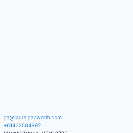
pa@laurelpapworth.com
+61432684992