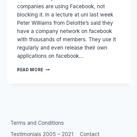
companies are using Facebook, not
blocking it. In a lecture at uni last week
Peter Williams from Deloitte’s said they
have a company network on facebook
with thousands of members. They use it
regularly and even release their own
applications on facebook…
MAXIMIZING
READ MORE
FACEBOOK
IN
COMPANIES
Terms and Conditions
Testimonials 2005 – 2021
Contact