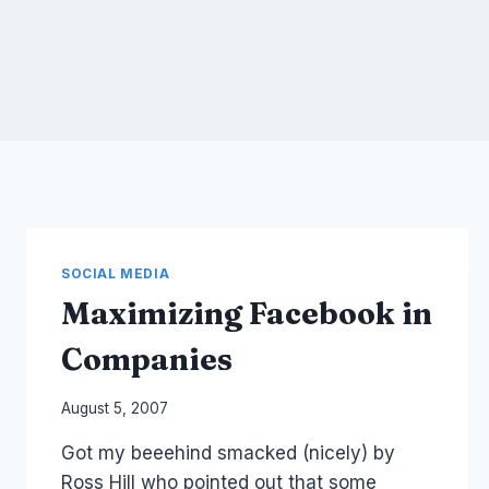
SOCIAL MEDIA
Maximizing Facebook in
Companies
By
August 5, 2007
Laurel
Got my beeehind smacked (nicely) by
Papworth
Ross Hill who pointed out that some