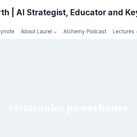
th | AI Strategist, Educator and K
eynote
About Laurel
Alchemy Podcast
Lectures
electronics powerhouse