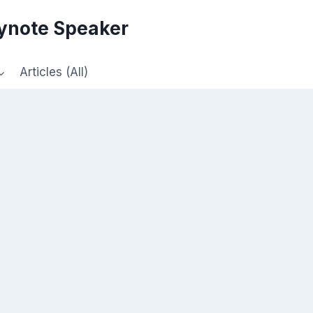
eynote Speaker
Articles (All)