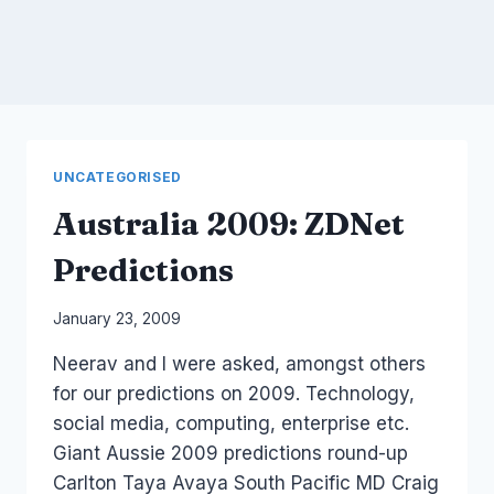
UNCATEGORISED
Australia 2009: ZDNet
Predictions
By
January 23, 2009
Laurel
Neerav and I were asked, amongst others
Papworth
for our predictions on 2009. Technology,
social media, computing, enterprise etc.
Giant Aussie 2009 predictions round-up
Carlton Taya Avaya South Pacific MD Craig