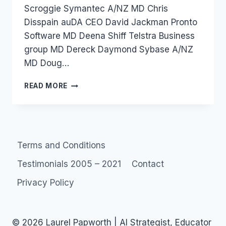
Scroggie Symantec A/NZ MD Chris
Disspain auDA CEO David Jackman Pronto
Software MD Deena Shiff Telstra Business
group MD Dereck Daymond Sybase A/NZ
MD Doug…
AUSTRALIA
READ MORE
2009:
ZDNET
PREDICTIONS
Terms and Conditions
Testimonials 2005 – 2021
Contact
Privacy Policy
© 2026 Laurel Papworth | AI Strategist, Educator