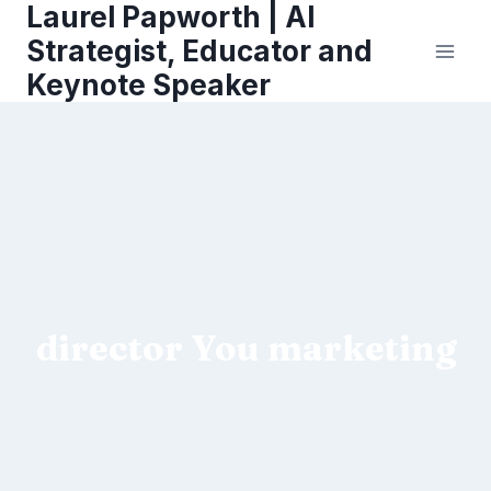
Laurel Papworth | AI
Skip
to
Strategist, Educator and
content
Keynote Speaker
director You marketing