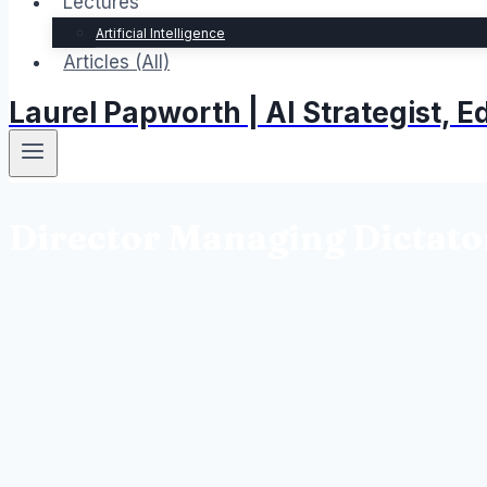
Lectures
Artificial Intelligence
Articles (All)
Laurel Papworth | AI Strategist,
Director Managing Dictato