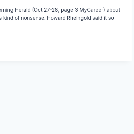
orning Herald (Oct 27-28, page 3 MyCareer) about
his kind of nonsense. Howard Rheingold said it so