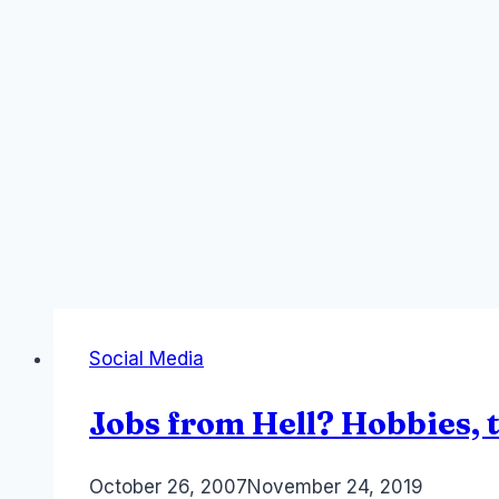
Social Media
Jobs from Hell? Hobbies, 
By
October 26, 2007
Laurel
November 24, 2019