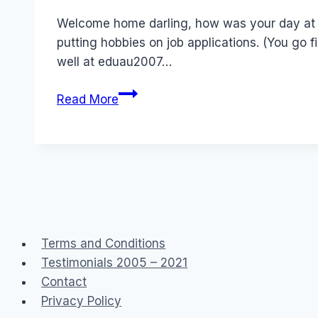
Papworth
Welcome home darling, how was your day at t
putting hobbies on job applications. (You go f
well at eduau2007…
Jobs
Read More
from
Hell?
Hobbies,
transparency
and
don’t
mention
Terms and Conditions
poledancing
Testimonials 2005 – 2021
classes
Contact
Privacy Policy