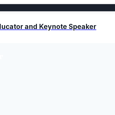
 Educator and Keynote Speaker
r