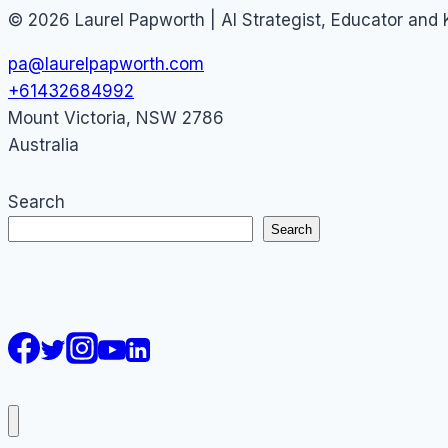
© 2026 Laurel Papworth | AI Strategist, Educator and
pa@laurelpapworth.com
+61432684992
Mount Victoria
,
NSW
2786
Australia
Search
Search