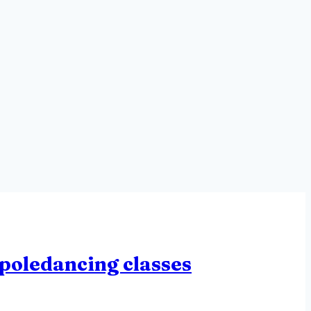
poledancing classes