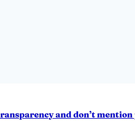
transparency and don’t mention 