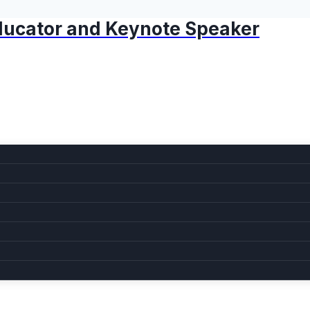
 Educator and Keynote Speaker