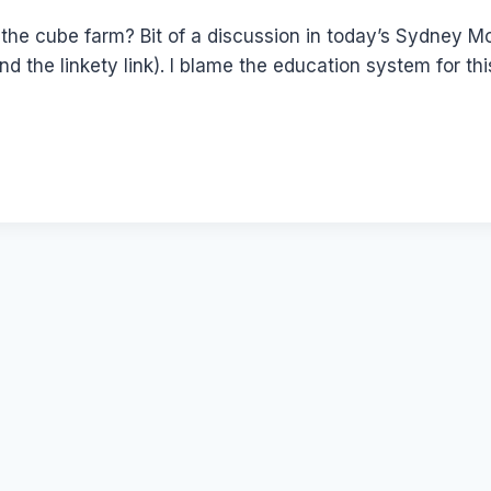
he cube farm? Bit of a discussion in today’s Sydney M
ind the linkety link). I blame the education system for t