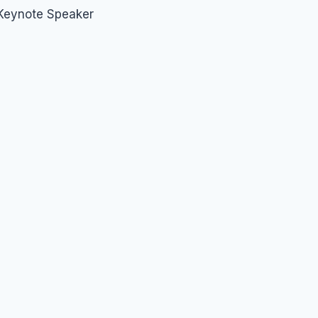
 Keynote Speaker