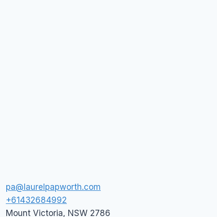
pa@laurelpapworth.com
+61432684992
Mount Victoria
,
NSW
2786