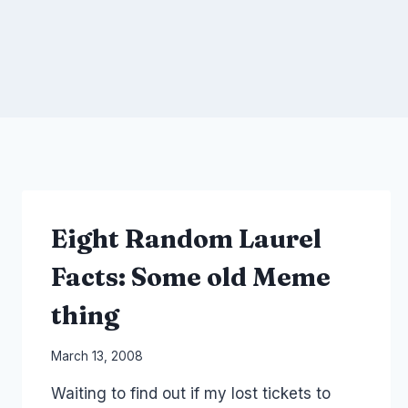
Eight Random Laurel
Facts: Some old Meme
thing
By
March 13, 2008
Laurel
Waiting to find out if my lost tickets to
Papworth