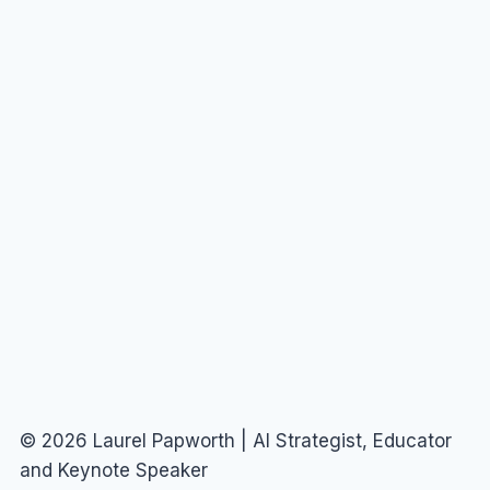
© 2026 Laurel Papworth | AI Strategist, Educator
and Keynote Speaker