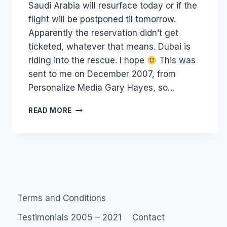
Saudi Arabia will resurface today or if the
flight will be postponed til tomorrow.
Apparently the reservation didn’t get
ticketed, whatever that means. Dubai is
riding into the rescue. I hope
This was
sent to me on December 2007, from
Personalize Media Gary Hayes, so…
EIGHT
READ MORE
RANDOM
LAUREL
FACTS:
SOME
OLD
MEME
THING
Terms and Conditions
Testimonials 2005 – 2021
Contact