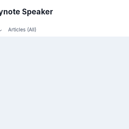
eynote Speaker
Articles (All)