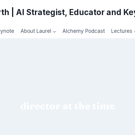
th | AI Strategist, Educator and K
eynote
About Laurel
Alchemy Podcast
Lectures
director at the time