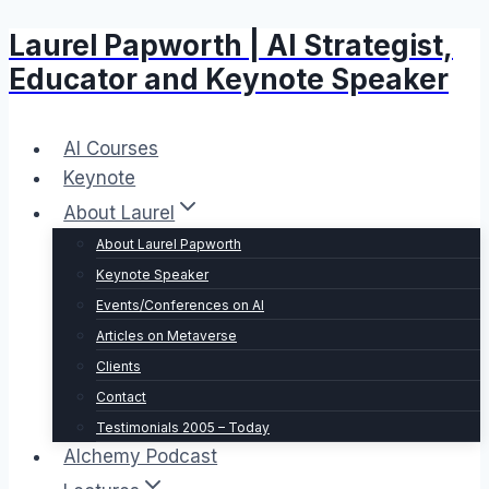
Laurel Papworth | AI Strategist,
Skip
to
Educator and Keynote Speaker
content
AI Courses
Keynote
About Laurel
About Laurel Papworth
Keynote Speaker
Events/Conferences on AI
Articles on Metaverse
Clients
Contact
Testimonials 2005 – Today
Alchemy Podcast