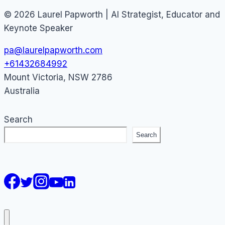
© 2026 Laurel Papworth | AI Strategist, Educator and
Keynote Speaker
pa@laurelpapworth.com
+61432684992
Mount Victoria
,
NSW
2786
Australia
Search
Search