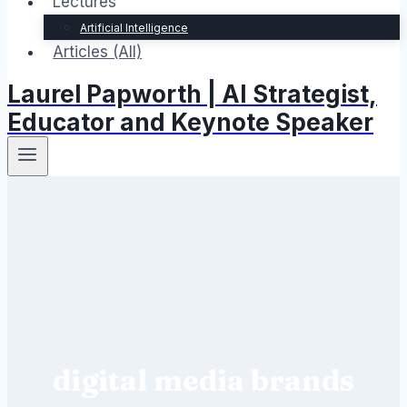
Lectures
Artificial Intelligence
Articles (All)
Laurel Papworth | AI Strategist,
Educator and Keynote Speaker
digital media brands