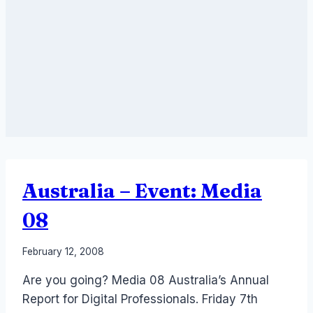
Australia – Event: Media
08
By
February 12, 2008
Laurel
Are you going? Media 08 Australia’s Annual
Papworth
Report for Digital Professionals. Friday 7th