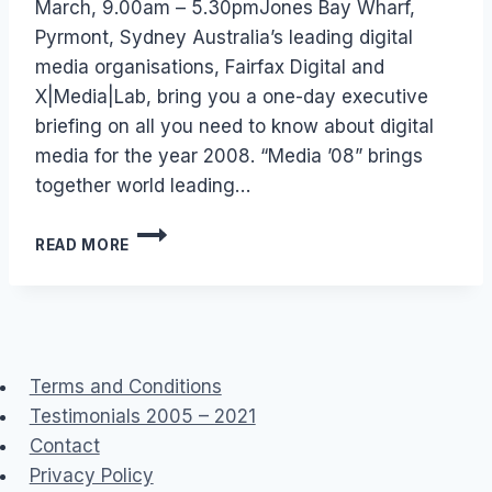
March, 9.00am – 5.30pmJones Bay Wharf,
Pyrmont, Sydney Australia’s leading digital
media organisations, Fairfax Digital and
X|Media|Lab, bring you a one-day executive
briefing on all you need to know about digital
media for the year 2008. “Media ’08” brings
together world leading…
AUSTRALIA
READ MORE
–
EVENT:
MEDIA
08
Terms and Conditions
Testimonials 2005 – 2021
Contact
Privacy Policy