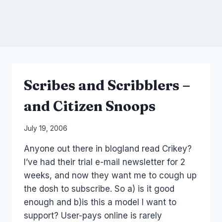
Scribes and Scribblers –
and Citizen Snoops
By
July 19, 2006
Laurel
Anyone out there in blogland read Crikey?
Papworth
I’ve had their trial e-mail newsletter for 2
weeks, and now they want me to cough up
the dosh to subscribe. So a) is it good
enough and b)is this a model I want to
support? User-pays online is rarely