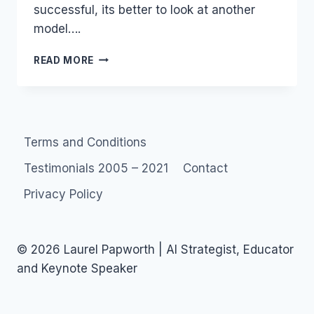
successful, its better to look at another
model….
SCRIBES
READ MORE
AND
SCRIBBLERS
–
AND
CITIZEN
Terms and Conditions
SNOOPS
Testimonials 2005 – 2021
Contact
Privacy Policy
© 2026 Laurel Papworth | AI Strategist, Educator
and Keynote Speaker