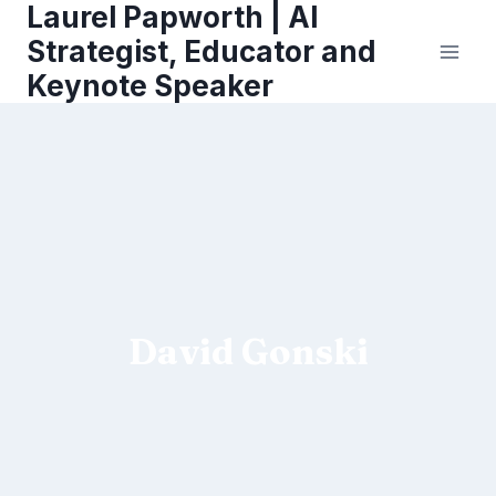
Laurel Papworth | AI
Skip
to
Strategist, Educator and
content
Keynote Speaker
David Gonski