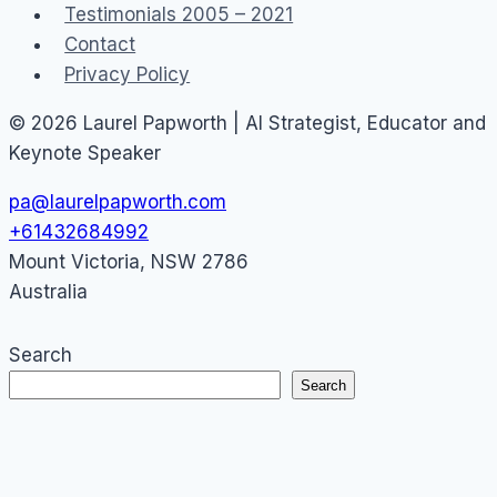
Testimonials 2005 – 2021
Contact
Privacy Policy
© 2026 Laurel Papworth | AI Strategist, Educator and
Keynote Speaker
pa@laurelpapworth.com
+61432684992
Mount Victoria
,
NSW
2786
Australia
Search
Search