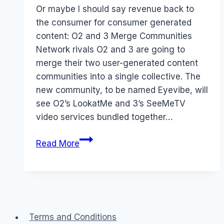
Papworth
Or maybe I should say revenue back to
the consumer for consumer generated
content: O2 and 3 Merge Communities
Network rivals O2 and 3 are going to
merge their two user-generated content
communities into a single collective. The
new community, to be named Eyevibe, will
see O2’s LookatMe and 3’s SeeMeTV
video services bundled together…
Revenue
Read More
for
User
Generated
Content
Terms and Conditions