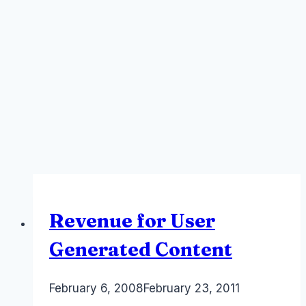
Revenue for User
Generated Content
By
February 6, 2008
Laurel
February 23, 2011