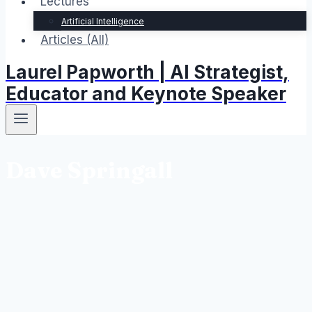
Lectures
Artificial Intelligence
Articles (All)
Laurel Papworth | AI Strategist,
Educator and Keynote Speaker
Dave Springall