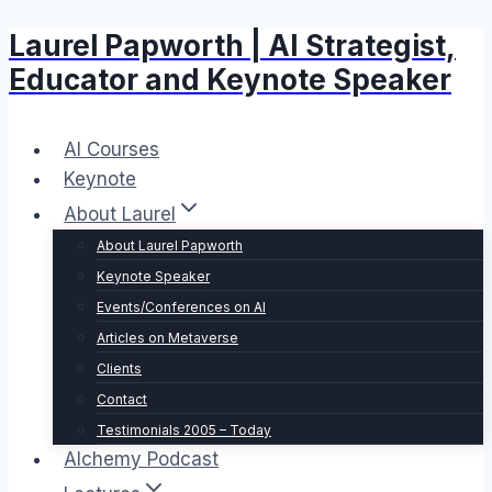
Laurel Papworth | AI Strategist,
Skip
to
Educator and Keynote Speaker
content
AI Courses
Keynote
About Laurel
About Laurel Papworth
Keynote Speaker
Events/Conferences on AI
Articles on Metaverse
Clients
Contact
Testimonials 2005 – Today
Alchemy Podcast