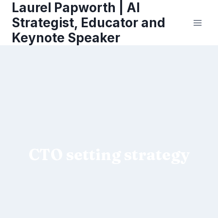
Laurel Papworth | AI
Skip
to
Strategist, Educator and
content
Keynote Speaker
CTO setting strategy