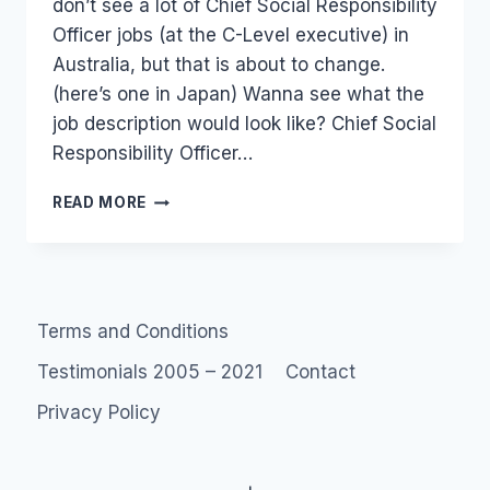
don’t see a lot of Chief Social Responsibility
Officer jobs (at the C-Level executive) in
Australia, but that is about to change.
(here’s one in Japan) Wanna see what the
job description would look like? Chief Social
Responsibility Officer…
JOB?:
READ MORE
CHIEF
CORPORATE
SOCIAL
RESPONSIBILITY
2.0
Terms and Conditions
(AUSTRALIA)
Testimonials 2005 – 2021
Contact
Privacy Policy