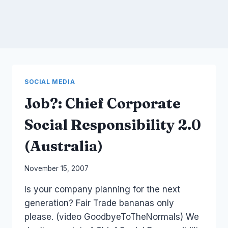
SOCIAL MEDIA
Job?: Chief Corporate
Social Responsibility 2.0
(Australia)
By
November 15, 2007
Laurel
Is your company planning for the next
Papworth
generation? Fair Trade bananas only
please. (video GoodbyeToTheNormals) We