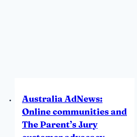
Australia AdNews:
Online communities and
The Parent’s Jury