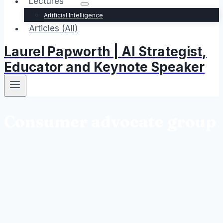
Lectures
Artificial Intelligence
Articles (All)
Laurel Papworth | AI Strategist,
Educator and Keynote Speaker
Consumer advocate group