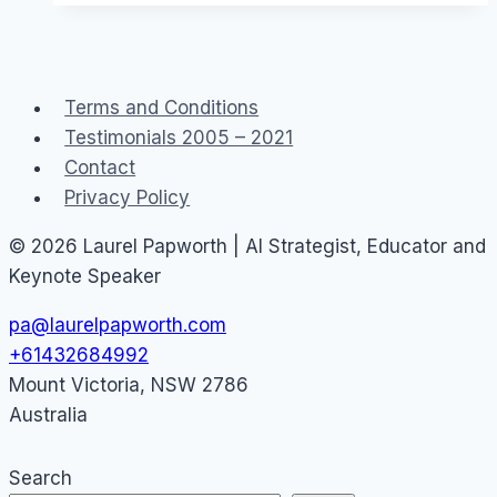
communities
and
The
Terms and Conditions
Parent’s
Testimonials 2005 – 2021
Jury
Contact
customer
Privacy Policy
advocacy
© 2026 Laurel Papworth | AI Strategist, Educator and
Keynote Speaker
pa@laurelpapworth.com
+61432684992
Mount Victoria
,
NSW
2786
Australia
Search