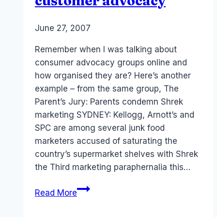
customer advocacy
By
June 27, 2007
Laurel
Papworth
Remember when I was talking about
consumer advocacy groups online and
how organised they are? Here’s another
example – from the same group, The
Parent’s Jury: Parents condemn Shrek
marketing SYDNEY: Kellogg, Arnott’s and
SPC are among several junk food
marketers accused of saturating the
country’s supermarket shelves with Shrek
the Third marketing paraphernalia this…
Australia
Read More
AdNews:
Online