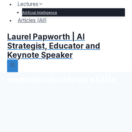
Lectures
Artificial Intelligence
Articles (All)
Laurel Papworth | AI
Strategist, Educator and
Keynote Speaker
communications skills