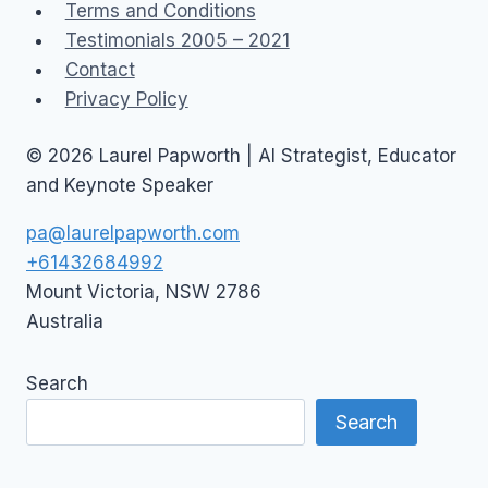
Terms and Conditions
Testimonials 2005 – 2021
Contact
Privacy Policy
© 2026 Laurel Papworth | AI Strategist, Educator
and Keynote Speaker
pa@laurelpapworth.com
+61432684992
Mount Victoria
,
NSW
2786
Australia
Search
Search