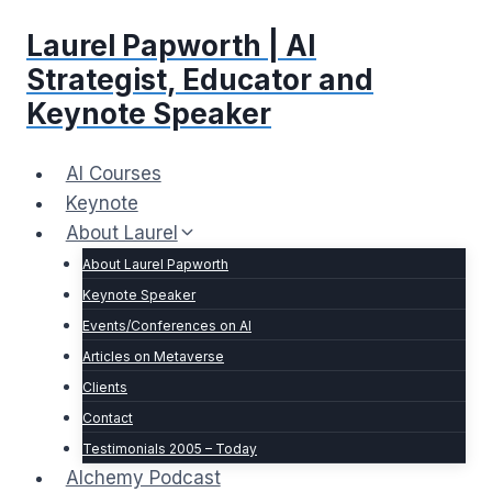
Skip
Laurel Papworth | AI
to
content
Strategist, Educator and
Keynote Speaker
AI Courses
Keynote
About Laurel
About Laurel Papworth
Keynote Speaker
Events/Conferences on AI
Articles on Metaverse
Clients
Contact
Testimonials 2005 – Today
Alchemy Podcast