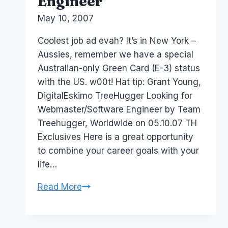
Engineer
By
May 10, 2007
Laurel
Papworth
Coolest job ad evah? It’s in New York –
Aussies, remember we have a special
Australian-only Green Card (E-3) status
with the US. w00t! Hat tip: Grant Young,
DigitalEskimo TreeHugger Looking for
Webmaster/Software Engineer by Team
Treehugger, Worldwide on 05.10.07 TH
Exclusives Here is a great opportunity
to combine your career goals with your
life…
Job:
Read More
TreeHugger
Looking
for