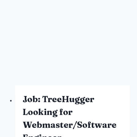
Job: TreeHugger
Looking for
Webmaster/Software